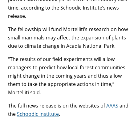
time, according to the Schoodic Institute’s news
release.
The fellowship will fund Mortelliti’s research on how
small mammals may affect the expansion of plants
due to climate change in Acadia National Park.
“The results of our field experiments will allow
managers to predict how local forest communities
might change in the coming years and thus allow
them to take the appropriate actions in time,”
Mortelliti said.
The full news release is on the websites of
AAAS
and
the
Schoodic Institute
.