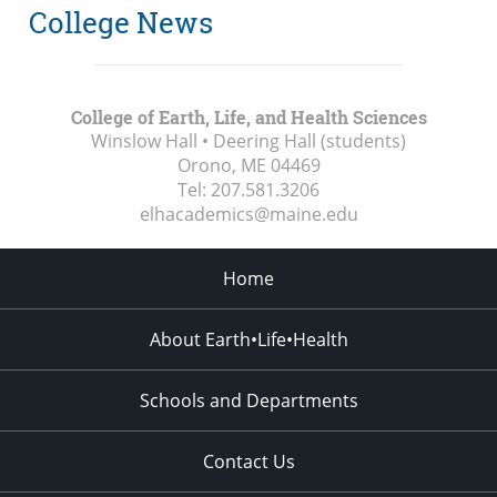
College News
College of Earth, Life, and Health Sciences
Winslow Hall • Deering Hall (students)
Orono, ME
04469
Tel:
207.581.3206
elhacademics@maine.edu
Home
About Earth•Life•Health
Schools and Departments
Contact Us