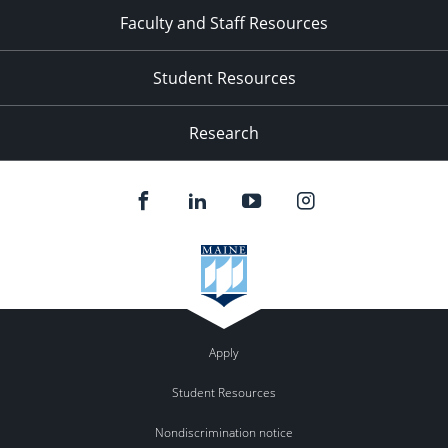
Faculty and Staff Resources
Student Resources
Research
Apply
Student Resources
Nondiscrimination notice