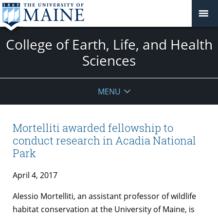
College of Earth, Life, and Health
Sciences
MENU
Mortelliti awarded fellowship to
conduct research in Acadia National
Park
April 4, 2017
Alessio Mortelliti, an assistant professor of wildlife
habitat conservation at the University of Maine, is