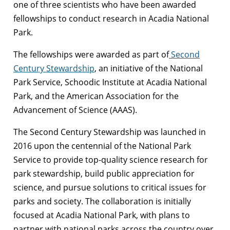
one of three scientists who have been awarded
fellowships to conduct research in Acadia National
Park.
The fellowships were awarded as part of
Second
Century Stewardship
, an initiative of the National
Park Service, Schoodic Institute at Acadia National
Park, and the American Association for the
Advancement of Science (AAAS).
The Second Century Stewardship was launched in
2016 upon the centennial of the National Park
Service to provide top-quality science research for
park stewardship, build public appreciation for
science, and pursue solutions to critical issues for
parks and society. The collaboration is initially
focused at Acadia National Park, with plans to
partner with national parks across the country over