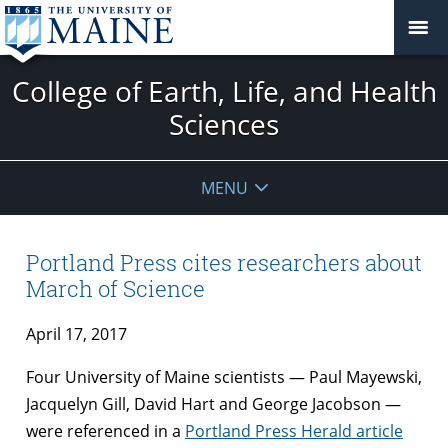
College of Earth, Life, and Health
Sciences
MENU
Portland Press cites researchers about
March of Science
April 17, 2017
Four University of Maine scientists — Paul Mayewski,
Jacquelyn Gill, David Hart and George Jacobson —
were referenced in a
Portland Press Herald article