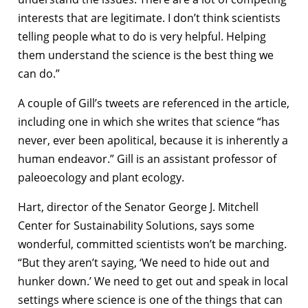
interests that are legitimate. I don’t think scientists
telling people what to do is very helpful. Helping
them understand the science is the best thing we
can do.”
A couple of Gill’s tweets are referenced in the article,
including one in which she writes that science “has
never, ever been apolitical, because it is inherently a
human endeavor.” Gill is an assistant professor of
paleoecology and plant ecology.
Hart, director of the Senator George J. Mitchell
Center for Sustainability Solutions, says some
wonderful, committed scientists won’t be marching.
“But they aren’t saying, ‘We need to hide out and
hunker down.’ We need to get out and speak in local
settings where science is one of the things that can