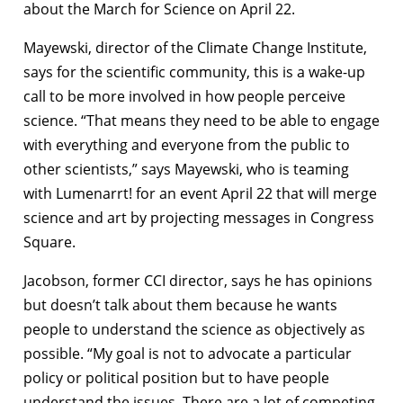
about the March for Science on April 22.
Mayewski, director of the Climate Change Institute,
says for the scientific community, this is a wake-up
call to be more involved in how people perceive
science. “That means they need to be able to engage
with everything and everyone from the public to
other scientists,” says Mayewski, who is teaming
with Lumenarrt! for an event April 22 that will merge
science and art by projecting messages in Congress
Square.
Jacobson, former CCI director, says he has opinions
but doesn’t talk about them because he wants
people to understand the science as objectively as
possible. “My goal is not to advocate a particular
policy or political position but to have people
understand the issues. There are a lot of competing