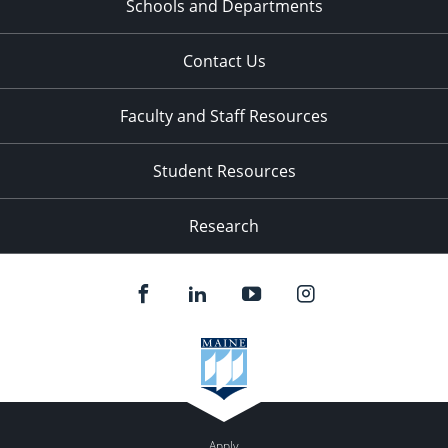
Schools and Departments
Contact Us
Faculty and Staff Resources
Student Resources
Research
Apply