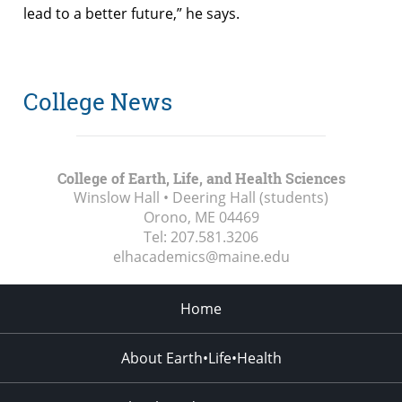
lead to a better future,” he says.
College News
College of Earth, Life, and Health Sciences
Winslow Hall • Deering Hall (students)
Orono, ME
04469
Tel:
207.581.3206
elhacademics@maine.edu
Home
About Earth•Life•Health