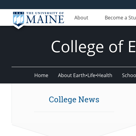
About
Become a St
College of 
Home
About Earth•Life•Health
Schoo
College News