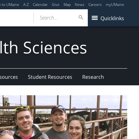
y to UMaine
A-Z
Calendar
Give
Map
News
Careers
myUMaine
Search...
Quicklinks
lth Sciences
esources
Student Resources
Research