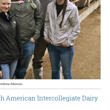
Kambrea Atkinson.
 American Intercollegiate Dairy