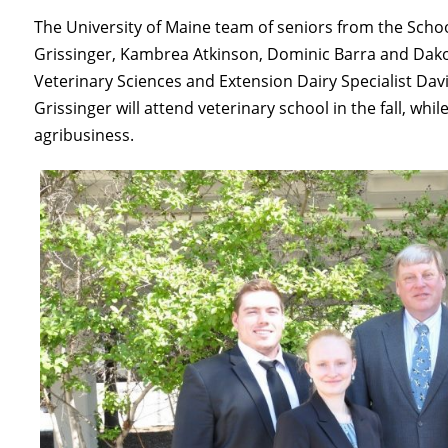
The University of Maine team of seniors from the Schoo
Grissinger, Kambrea Atkinson, Dominic Barra and Dako
Veterinary Sciences and Extension Dairy Specialist Da
Grissinger will attend veterinary school in the fall, whi
agribusiness.