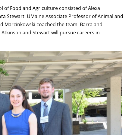
l of Food and Agriculture consisted of Alexa
ta Stewart. UMaine Associate Professor of Animal and
vid Marcinkowski coached the team. Barra and
le Atkinson and Stewart will pursue careers in