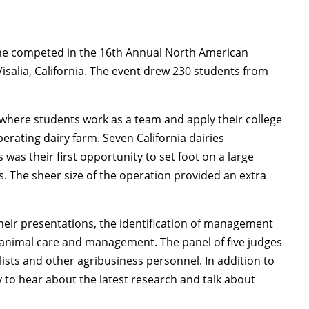
ine competed in the 16th Annual North American
Visalia, California. The event drew 230 students from
 where students work as a team and apply their college
erating dairy farm. Seven California dairies
 was their first opportunity to set foot on a large
. The sheer size of the operation provided an extra
heir presentations, the identification of management
animal care and management. The panel of five judges
lists and other agribusiness personnel. In addition to
 to hear about the latest research and talk about