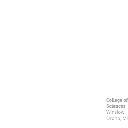
College of
Sciences
Winslow Ha
Orono, M