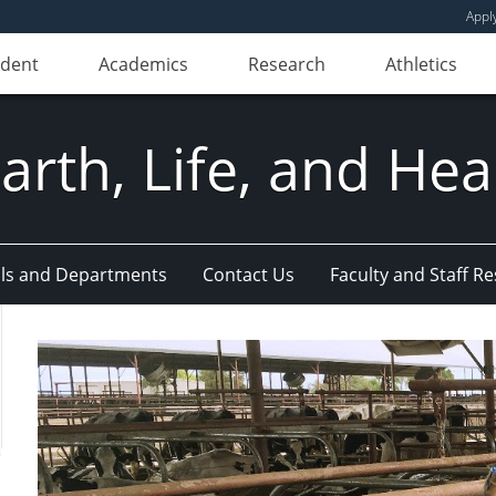
Appl
udent
Academics
Research
Athletics
Earth, Life, and Hea
ls and Departments
Contact Us
Faculty and Staff R