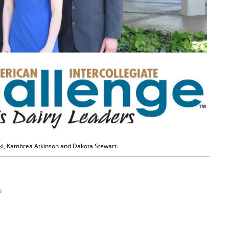
ski, Kambrea Atkinson and Dakota Stewart.
u