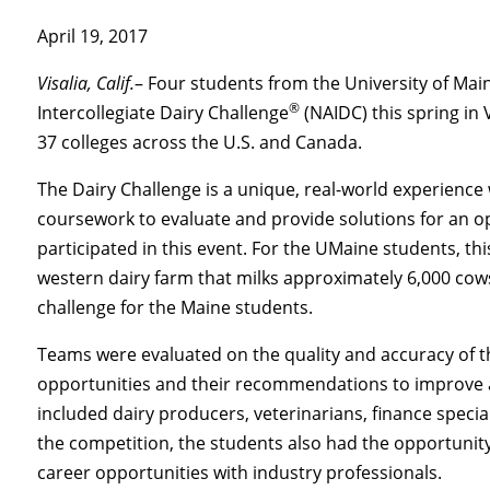
April 19, 2017
Visalia, Calif.
– Four students from the University of Ma
®
Intercollegiate Dairy Challenge
(NAIDC) this spring in 
37 colleges across the U.S. and Canada.
The Dairy Challenge is a unique, real-world experience
coursework to evaluate and provide solutions for an op
participated in this event. For the UMaine students, this
western dairy farm that milks approximately 6,000 cows
challenge for the Maine students.
Teams were evaluated on the quality and accuracy of t
opportunities and their recommendations to improve 
included dairy producers, veterinarians, finance specia
the competition, the students also had the opportunity
career opportunities with industry professionals.