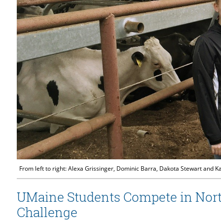
From left to right: Alexa Grissinger, Dominic Barra, Dakota Stewart and 
UMaine Students Compete in North
Challenge