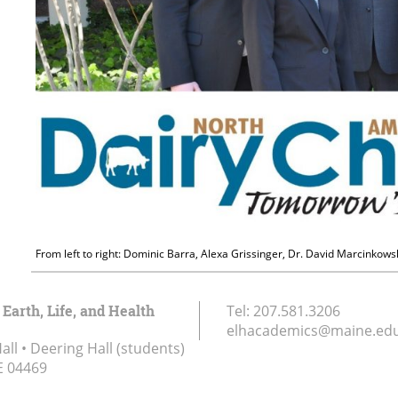
From left to right: Dominic Barra, Alexa Grissinger, Dr. David Marcinkow
 Earth, Life, and Health
Tel:
207.581.3206
elhacademics@maine.ed
ll • Deering Hall (students)
E
04469