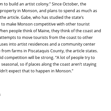
 to build an artist colony.” Since October, the
 property in Monson, and plans to spend as much as
 the article. Gabe, who has studied the state’s
rd to make Monson competitive with other tourist
When people think of Maine, they think of the coast and
 attempts to move tourists from the coast to other
ouses into artist residences and a community center
 from farms in Piscataquis County, the article states.
ompetition will be strong. “A lot of people try to
 seasonal, so if places along the coast aren’t staying
uldn’t expect that to happen in Monson.”
u