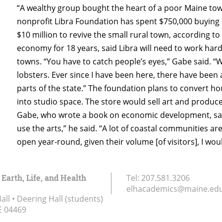
“A wealthy group bought the heart of a poor Maine town
nonprofit Libra Foundation has spent $750,000 buying
$10 million to revive the small rural town, according to
economy for 18 years, said Libra will need to work ha
towns. “You have to catch people’s eyes,” Gabe said. “
lobsters. Ever since I have been here, there have been
parts of the state.” The foundation plans to convert h
into studio space. The store would sell art and produce
Gabe, who wrote a book on economic development, said c
use the arts,” he said. “A lot of coastal communities are
open year-round, given their volume [of visitors], I wo
 Earth, Life, and Health
Tel:
207.581.3206
elhacademics@maine.ed
ll • Deering Hall (students)
E
04469