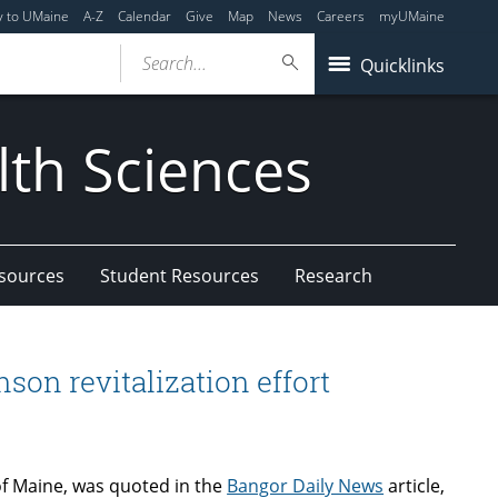
y to UMaine
A-Z
Calendar
Give
Map
News
Careers
myUMaine
Search...
Quicklinks
lth Sciences
esources
Student Resources
Research
son revitalization effort
of Maine, was quoted in the
Bangor Daily News
article,