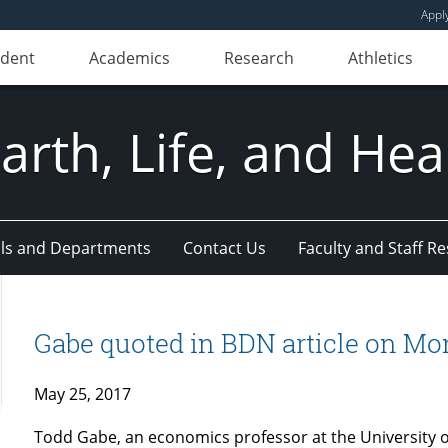
Appl
udent
Academics
Research
Athletics
Earth, Life, and Hea
ls and Departments
Contact Us
Faculty and Staff R
Gabe quoted in BDN article on Mon
May 25, 2017
Todd Gabe, an economics professor at the University 