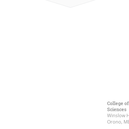
College of
Sciences
Winslow Ha
Orono, M