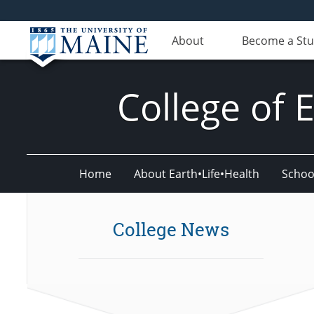
About
Become a St
College of 
Home
About Earth•Life•Health
Schoo
College News