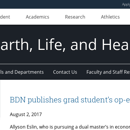
Appl
udent
Academics
Research
Athletics
Earth, Life, and Hea
ls and Departments
Contact Us
Faculty and Staff R
BDN publishes grad student’s op-
August 2, 2017
Allyson Eslin, who is pursuing a dual master’s in econom