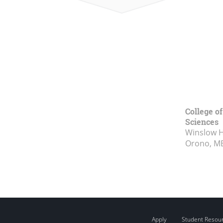
College of
Sciences
Winslow Ha
Orono, M
Apply
Student Resou