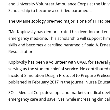
and University Volunteer Ambulance Corps at the Univ
Scholarship to become a certified paramedic.
The UMaine zoology pre-med major is one of 11 recipie
“Mr. Koplovsky has demonstrated his devotion and enth
emergency medicine. This scholarship will support him 
skills and becomes a certified paramedic,” said A. Erne
Resuscitation.
Koplovsky has been a volunteer with UVAC for several y
serving as the student chief of service. He contributed
Incident Simulation Design Protocol to Prepare Prelic
published in February 2017 in the journal Nurse Educa
ZOLL Medical Corp. develops and markets medical devi
emergency care and save lives, while increasing clinical