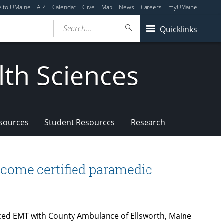
y to UMaine
A-Z
Calendar
Give
Map
News
Careers
myUMaine
Search...
Quicklinks
lth Sciences
esources
Student Resources
Research
ecome certified paramedic
ced EMT with County Ambulance of Ellsworth, Maine