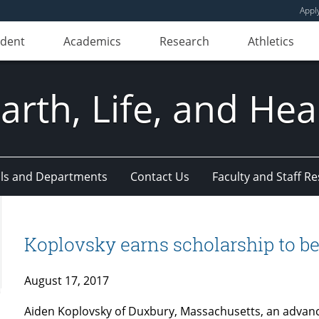
Appl
udent
Academics
Research
Athletics
Earth, Life, and Hea
ls and Departments
Contact Us
Faculty and Staff R
Koplovsky earns scholarship to b
August 17, 2017
Aiden Koplovsky of Duxbury, Massachusetts, an advan