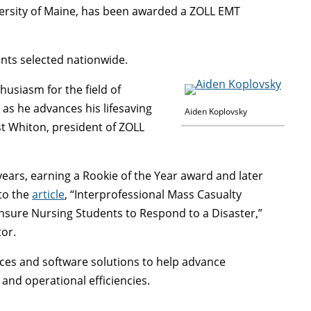
ersity of Maine, has been awarded a ZOLL EMT
nts selected nationwide.
usiasm for the field of
as he advances his lifesaving
Aiden Koplovsky
st Whiton, president of ZOLL
ears, earning a Rookie of the Year award and later
 to the
article
, “Interprofessional Mass Casualty
ensure Nursing Students to Respond to a Disaster,”
tor.
ces and software solutions to help advance
 and operational efficiencies.