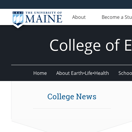
About
Become a St
College of 
Home
About Earth•Life•Health
Schoo
College News