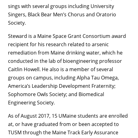
sings with several groups including University
Singers, Black Bear Men’s Chorus and Oratorio
Society.
Steward is a Maine Space Grant Consortium award
recipient for his research related to arsenic
remediation from Maine drinking water, which he
conducted in the lab of bioengineering professor
Caitlin Howell. He also is a member of several
groups on campus, including Alpha Tau Omega,
America’s Leadership Development Fraternity;
Sophomore Owls Society; and Biomedical
Engineering Society.
As of August 2017, 15 UMaine students are enrolled
at, or have graduated from or been accepted to
TUSM through the Maine Track Early Assurance