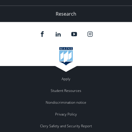
Research
Apply
Student Resources
Nondiscrimination notice
Privacy Policy
Clery Safety and Security Report