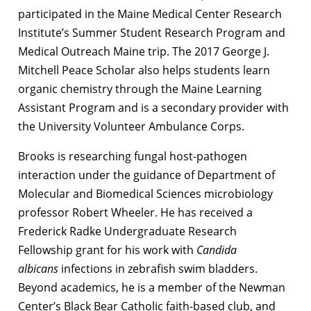
participated in the Maine Medical Center Research
Institute’s Summer Student Research Program and
Medical Outreach Maine trip. The 2017 George J.
Mitchell Peace Scholar also helps students learn
organic chemistry through the Maine Learning
Assistant Program and is a secondary provider with
the University Volunteer Ambulance Corps.
Brooks is researching fungal host-pathogen
interaction under the guidance of Department of
Molecular and Biomedical Sciences microbiology
professor Robert Wheeler. He has received a
Frederick Radke Undergraduate Research
Fellowship grant for his work with
Candida
albicans
infections in zebrafish swim bladders.
Beyond academics, he is a member of the Newman
Center’s Black Bear Catholic faith-based club, and