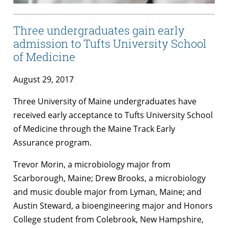
Three undergraduates gain early
admission to Tufts University School
of Medicine
August 29, 2017
Three University of Maine undergraduates have
received early acceptance to Tufts University School
of Medicine through the Maine Track Early
Assurance program.
Trevor Morin, a microbiology major from
Scarborough, Maine; Drew Brooks, a microbiology
and music double major from Lyman, Maine; and
Austin Steward, a bioengineering major and Honors
College student from Colebrook, New Hampshire,