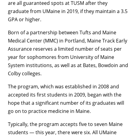
are all guaranteed spots at TUSM after they
graduate from UMaine in 2019, if they maintain a 3.5
GPA or higher.
Born of a partnership between Tufts and Maine
Medical Center (MMC) in Portland, Maine Track Early
Assurance reserves a limited number of seats per
year for sophomores from University of Maine
System institutions, as well as at Bates, Bowdoin and
Colby colleges.
The program, which was established in 2008 and
accepted its first students in 2009, began with the
hope that a significant number of its graduates will
go on to practice medicine in Maine.
Typically, the program accepts five to seven Maine
students — this year, there were six. All UMaine