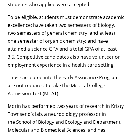
students who applied were accepted.
To be eligible, students must demonstrate academic
excellence; have taken two semesters of biology,
two semesters of general chemistry, and at least
one semester of organic chemistry; and have
attained a science GPA and a total GPA of at least
3.5. Competitive candidates also have volunteer or
employment experience in a health care setting.
Those accepted into the Early Assurance Program
are not required to take the Medical College
Admission Test (MCAT).
Morin has performed two years of research in Kristy
Townsend’s lab, a neurobiology professor in
the School of Biology and Ecology and Department
Molecular and Biomedical Sciences, and has