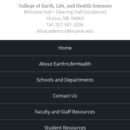
College of Earth, Life, and Health Sciences
Winslow Hall • Deering Hall (students)
Orono, ME
04469
Tel:
207.581.3206
elhacademics@maine.edu
Home
About Earth•Life•Health
Schools and Departments
Contact Us
Faculty and Staff Resources
Student Resources