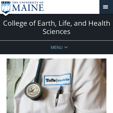
College of Earth, Life, and Health
Sciences
MENU