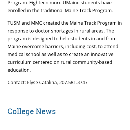
Program. Eighteen more UMaine students have
enrolled in the traditional Maine Track Program.
TUSM and MMC created the Maine Track Program in
response to doctor shortages in rural areas. The
program is designed to help students in and from
Maine overcome barriers, including cost, to attend
medical school as well as to create an innovative
curriculum centered on rural community-based
education.
Contact: Elyse Catalina, 207.581.3747
College News