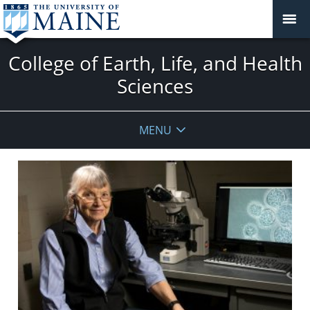
College of Earth, Life, and Health
Sciences
MENU