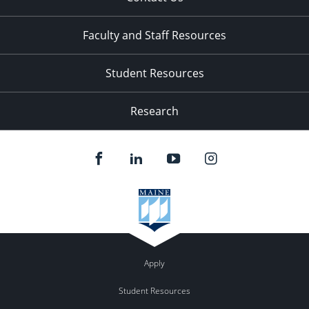
Faculty and Staff Resources
Student Resources
Research
Apply
Student Resources