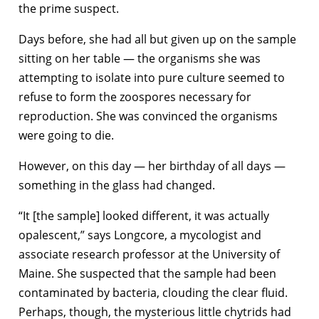
the prime suspect.
Days before, she had all but given up on the sample
sitting on her table — the organisms she was
attempting to isolate into pure culture seemed to
refuse to form the zoospores necessary for
reproduction. She was convinced the organisms
were going to die.
However, on this day — her birthday of all days —
something in the glass had changed.
“It [the sample] looked different, it was actually
opalescent,” says Longcore, a mycologist and
associate research professor at the University of
Maine. She suspected that the sample had been
contaminated by bacteria, clouding the clear fluid.
Perhaps, though, the mysterious little chytrids had