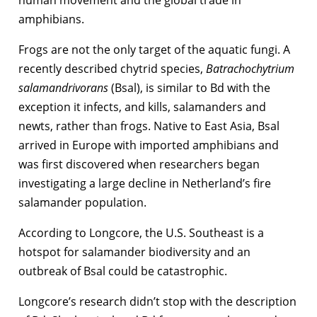
human movement and the global trade in
amphibians.
Frogs are not the only target of the aquatic fungi. A
recently described chytrid species,
Batrachochytrium
salamandrivorans
(Bsal), is similar to Bd with the
exception it infects, and kills, salamanders and
newts, rather than frogs. Native to East Asia, Bsal
arrived in Europe with imported amphibians and
was first discovered when researchers began
investigating a large decline in Netherland’s fire
salamander population.
According to Longcore, the U.S. Southeast is a
hotspot for salamander biodiversity and an
outbreak of Bsal could be catastrophic.
Longcore’s research didn’t stop with the description