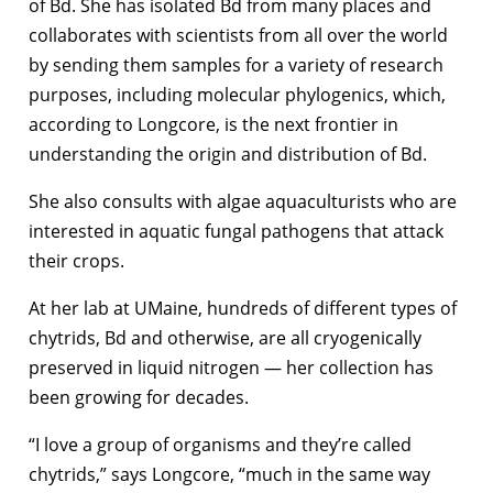
of Bd. She has isolated Bd from many places and
collaborates with scientists from all over the world
by sending them samples for a variety of research
purposes, including molecular phylogenics, which,
according to Longcore, is the next frontier in
understanding the origin and distribution of Bd.
She also consults with algae aquaculturists who are
interested in aquatic fungal pathogens that attack
their crops.
At her lab at UMaine, hundreds of different types of
chytrids, Bd and otherwise, are all cryogenically
preserved in liquid nitrogen — her collection has
been growing for decades.
“I love a group of organisms and they’re called
chytrids,” says Longcore, “much in the same way