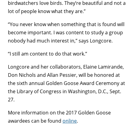
birdwatchers love birds. They’re beautiful and not a
lot of people know what they are.”
“You never know when something that is found will
become important. I was content to study a group
nobody had much interest in,” says Longcore.
“I still am content to do that work.”
Longcore and her collaborators, Elaine Lamirande,
Don Nichols and Allan Pessier, will be honored at
the sixth annual Golden Goose Award Ceremony at
the Library of Congress in Washington, D.C., Sept.
27.
More information on the 2017 Golden Goose
awardees can be found
online
.