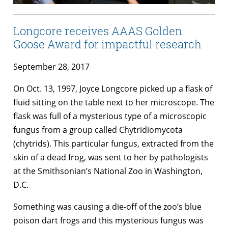
Longcore receives AAAS Golden
Goose Award for impactful research
September 28, 2017
On Oct. 13, 1997, Joyce Longcore picked up a flask of
fluid sitting on the table next to her microscope. The
flask was full of a mysterious type of a microscopic
fungus from a group called Chytridiomycota
(chytrids). This particular fungus, extracted from the
skin of a dead frog, was sent to her by pathologists
at the Smithsonian’s National Zoo in Washington,
D.C.
Something was causing a die-off of the zoo’s blue
poison dart frogs and this mysterious fungus was