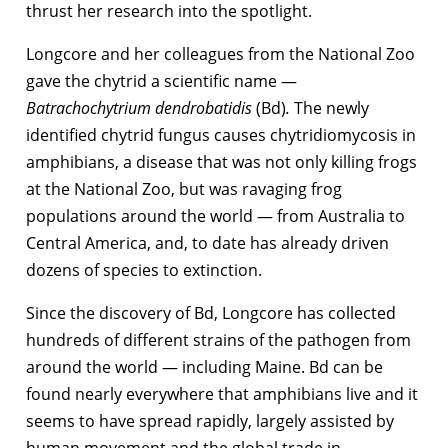
thrust her research into the spotlight.
Longcore and her colleagues from the National Zoo
gave the chytrid a scientific name —
Batrachochytrium dendrobatidis
(Bd)
.
The newly
identified chytrid fungus causes chytridiomycosis in
amphibians, a disease that was not only killing frogs
at the National Zoo, but was ravaging frog
populations around the world — from Australia to
Central America, and, to date has already driven
dozens of species to extinction.
Since the discovery of Bd, Longcore has collected
hundreds of different strains of the pathogen from
around the world — including Maine. Bd can be
found nearly everywhere that amphibians live and it
seems to have spread rapidly, largely assisted by