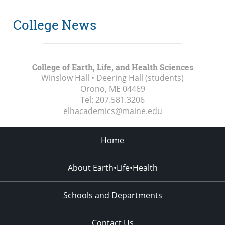
College News
College of Earth, Life, and Health Sciences
Winslow Hall • Deering Hall (students)
Orono, ME
04469
Tel:
207.581.3206
elhacademics@maine.edu
Home
About Earth•Life•Health
Schools and Departments
Contact Us