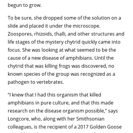
begun to grow.
To be sure, she dropped some of the solution on a
slide and placed it under the microscope.
Zoospores, rhizoids, thalli, and other structures and
life stages of the mystery chytrid quickly came into
focus. She was looking at what seemed to be the
cause of a new disease of amphibians. Until the
chytrid that was killing frogs was discovered, no
known species of the group was recognized as a
pathogen to vertebrates.
“I knew that I had this organism that killed
amphibians in pure culture, and that this made
research on the disease organism possible,” says
Longcore, who, along with her Smithsonian
colleagues, is the recipient of a 2017 Golden Goose