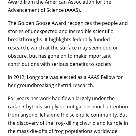
Award from the American Association for the
Advancement of Science (AAAS).
The Golden Goose Award recognizes the people and
stories of unexpected and incredible scientific
breakthroughs. It highlights federally funded
research, which at the surface may seem odd or
obscure, but has gone on to make important
contributions with serious benefits to society.
In 2012, Longcore was elected as a AAAS Fellow for
her groundbreaking chytrid research.
For years her work had flown largely under the
radar. Chytrids simply do not garner much attention
from anyone, let alone the scientific community. But
the discovery of the frog-killing chytrid and its role in
the mass die-offs of frog populations worldwide