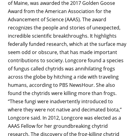
of Maine, was awarded the 2017 Golden Goose
Award from the American Association for the
Advancement of Science (AAAS). The award
recognizes the people and stories of unexpected,
incredible scientific breakthroughs. It highlights
federally funded research, which at the surface may
seem odd or obscure, that has made important
contributions to society. Longcore found a species
of fungus called chytrids was annihilating frogs
across the globe by hitching a ride with traveling
humans, according to PBS NewsHour. She also
found the chytrids were killing more than frogs.
“These fungi were inadvertently introduced to
where they were not native and decimated biota,”
Longcore said. In 2012, Longcore was elected as a
AAAS Fellow for her groundbreaking chytrid
research. The discovery of the frog-killing chytrid