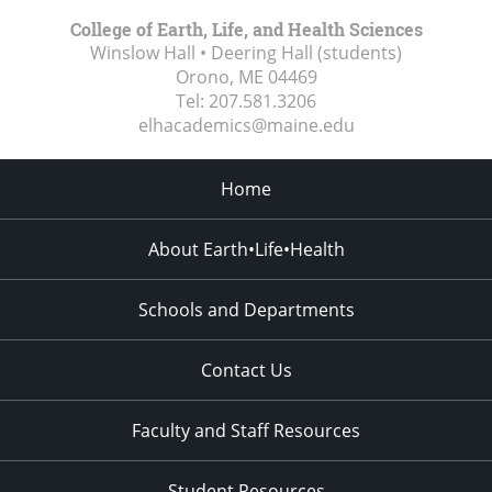
College of Earth, Life, and Health Sciences
Winslow Hall • Deering Hall (students)
Orono, ME
04469
Tel:
207.581.3206
elhacademics@maine.edu
Home
About Earth•Life•Health
Schools and Departments
Contact Us
Faculty and Staff Resources
Student Resources