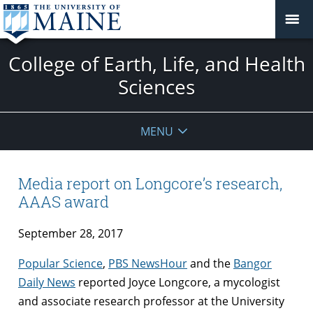
College of Earth, Life, and Health
Sciences
MENU
Media report on Longcore’s research,
AAAS award
September 28, 2017
Popular Science
,
PBS NewsHour
and the
Bangor
Daily News
reported Joyce Longcore, a mycologist
and associate research professor at the University