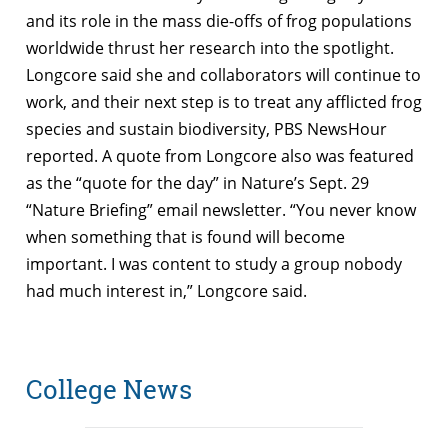
and its role in the mass die-offs of frog populations
worldwide thrust her research into the spotlight.
Longcore said she and collaborators will continue to
work, and their next step is to treat any afflicted frog
species and sustain biodiversity, PBS NewsHour
reported. A quote from Longcore also was featured
as the “quote for the day” in Nature’s Sept. 29
“Nature Briefing” email newsletter.
“You never know
when something that is found will become
important. I was content to study a group nobody
had much interest in,” Longcore said.
College News