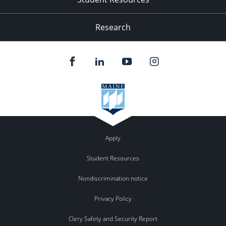
Research
Apply
Student Resources
Nondiscrimination notice
Privacy Policy
Clery Safety and Security Report