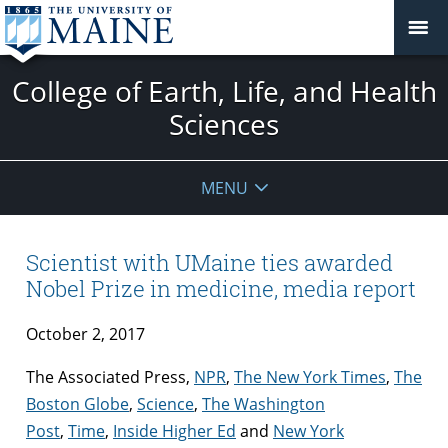
College of Earth, Life, and Health
Sciences
MENU
Scientist with UMaine ties awarded
Nobel Prize in medicine, media report
October 2, 2017
The Associated Press,
NPR
,
The New York Times
,
The
Boston Globe
,
Science
,
The Washington
Post
,
Time
,
Inside Higher Ed
and
New York