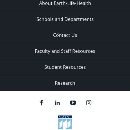
About Earth•Life•Health
Schools and Departments
Contact Us
Faculty and Staff Resources
Student Resources
Research