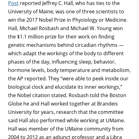
Post
reported Jeffrey C. Hall, who has ties to the
University of Maine, was one of three scientists to
win the 2017 Nobel Prize in Physiology or Medicine.
Hall, Michael Rosbash and Michael W. Young won
the $1.1 million prize for their work on finding
genetic mechanisms behind circadian rhythms —
which adapt the workings of the body to different
phases of the day, influencing sleep, behavior,
hormone levels, body temperature and metabolism,
the AP reported. They “were able to peek inside our
biological clock and elucidate its inner workings,”
the Nobel citation stated. Rosbash told the Boston
Globe he and Hall worked together at Brandeis
University for years, research that the committee
said Hall also performed while working at UMaine.
Hall was member of the UMaine community from
2004 to 2012 as an adjunct professor and a Libra