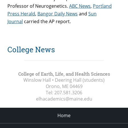
Professor of Neurogenetics.
ABC News
,
Portland
Press Herald
,
Bangor Daily News
and
Sun
Journal
carried the AP report.
College News
College of Earth, Life, and Health Sciences
Winslow Hall • Deering Hall (students)
Orono, ME
04469
Tel:
207.581.3206
elhacademics@maine.edu
Home