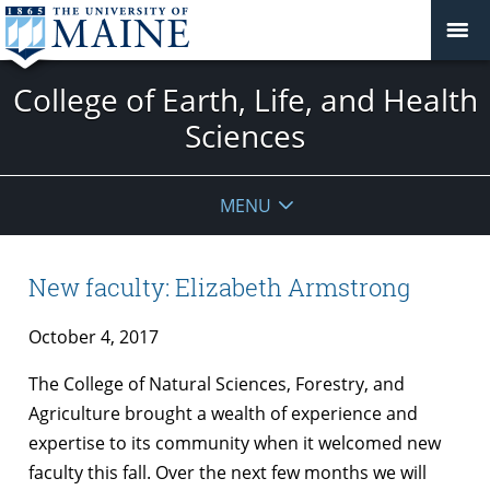
College of Earth, Life, and Health
Sciences
MENU
New faculty: Elizabeth Armstrong
October 4, 2017
The College of Natural Sciences, Forestry, and
Agriculture brought a wealth of experience and
expertise to its community when it welcomed new
faculty this fall. Over the next few months we will