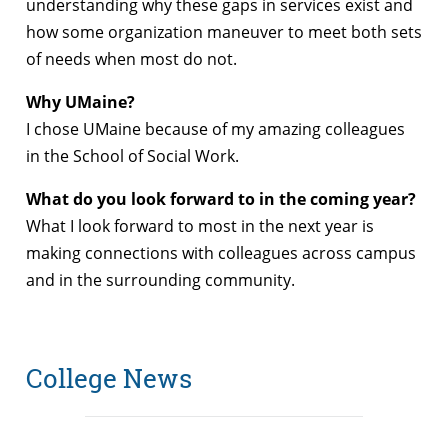
understanding why these gaps in services exist and
how some organization maneuver to meet both sets
of needs when most do not.
Why UMaine?
I chose UMaine because of my amazing colleagues
in the School of Social Work.
What do you look forward to in the coming year?
What I look forward to most in the next year is
making connections with colleagues across campus
and in the surrounding community.
College News