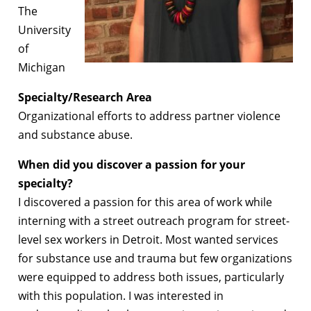
The
University
of
Michigan
Specialty/Research Area
Organizational efforts to address partner violence
and substance abuse.
When did you discover a passion for your
specialty?
I discovered a passion for this area of work while
interning with a street outreach program for street-
level sex workers in Detroit. Most wanted services
for substance use and trauma but few organizations
were equipped to address both issues, particularly
with this population. I was interested in