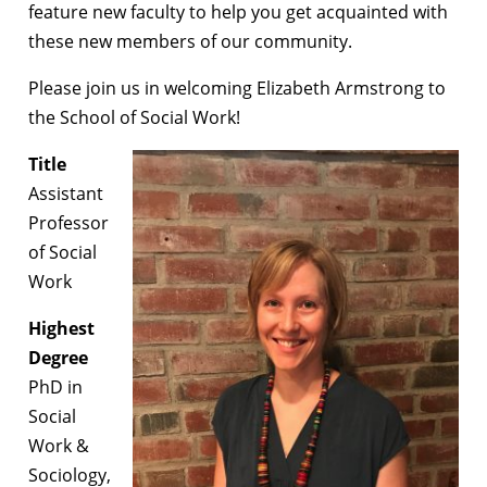
feature new faculty to help you get acquainted with
these new members of our community.
Please join us in welcoming Elizabeth Armstrong to
the School of Social Work!
Title
Assistant
Professor
of Social
Work
Highest
Degree
PhD in
Social
Work &
Sociology,