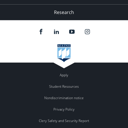
Research
Apply
Student Resources
Nondiscrimination notice
Privacy Policy
Clery Safety and Security Report