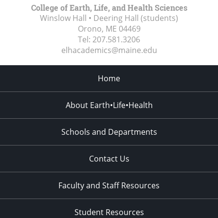
College of Earth, Life, and Health Sciences
Winslow Hall • Deering Hall (students)
Orono, ME
04469
Tel:
207.581.3206
elhacademics@maine.edu
Home
About Earth•Life•Health
Schools and Departments
Contact Us
Faculty and Staff Resources
Student Resources