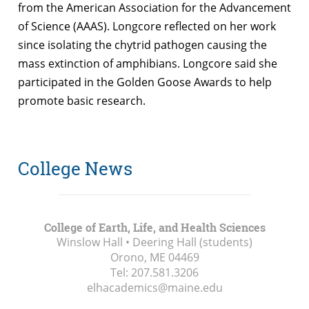
from the American Association for the Advancement
of Science (AAAS). Longcore reflected on her work
since isolating the chytrid pathogen causing the
mass extinction of amphibians. Longcore said she
participated in the Golden Goose Awards to help
promote basic research.
College News
College of Earth, Life, and Health Sciences
Winslow Hall • Deering Hall (students)
Orono, ME
04469
Tel:
207.581.3206
elhacademics@maine.edu