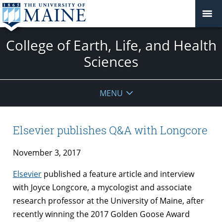
College of Earth, Life, and Health
Sciences
MENU
Elsevier publishes Q&A with Longcore
November 3, 2017
Elsevier
published a feature article and interview
with Joyce Longcore, a mycologist and associate
research professor at the University of Maine, after
recently winning the 2017 Golden Goose Award