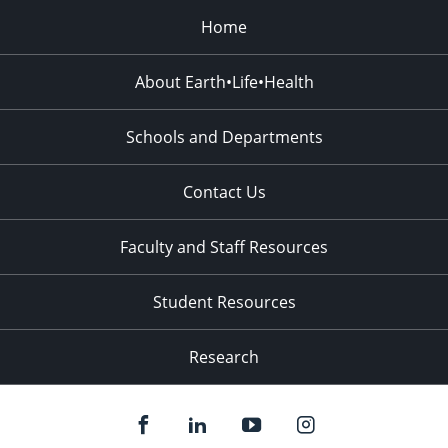
Home
About Earth•Life•Health
Schools and Departments
Contact Us
Faculty and Staff Resources
Student Resources
Research