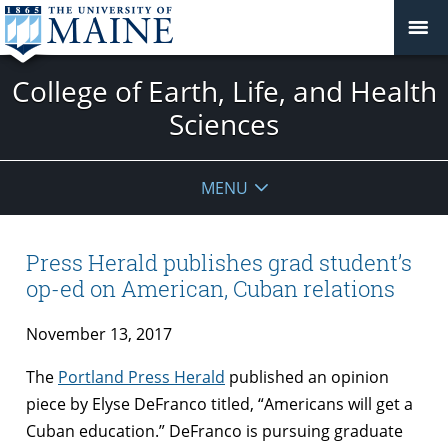
College of Earth, Life, and Health
Sciences
MENU
Press Herald publishes grad student’s
op-ed on American, Cuban relations
November 13, 2017
The
Portland Press Herald
published an opinion
piece by Elyse DeFranco titled, “Americans will get a
Cuban education.” DeFranco is pursuing graduate