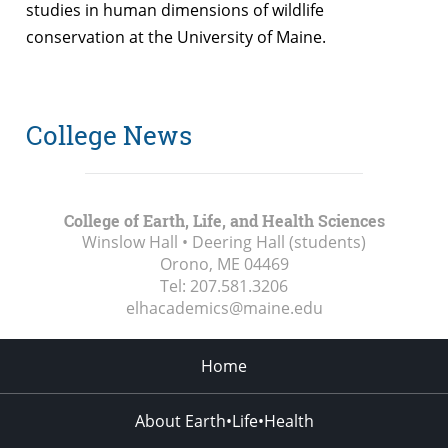
studies in human dimensions of wildlife
conservation at the University of Maine.
College News
College of Earth, Life, and Health Sciences
Winslow Hall • Deering Hall (students)
Orono, ME
04469
Tel:
207.581.3206
elhacademics@maine.edu
Home
About Earth•Life•Health