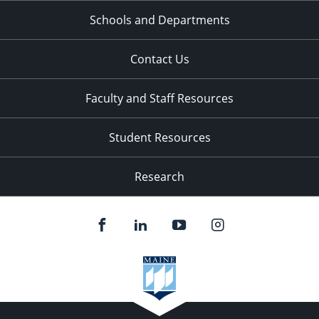
Schools and Departments
Contact Us
Faculty and Staff Resources
Student Resources
Research