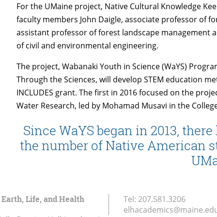
For the UMaine project, Native Cultural Knowledge Keep
faculty members John Daigle, associate professor of f
assistant professor of forest landscape management a
of civil and environmental engineering.
The project, Wabanaki Youth in Science (WaYS) Progra
Through the Sciences, will develop STEM education met
INCLUDES grant. The first in 2016 focused on the proj
Water Research, led by Mohamad Musavi in the College
Since WaYS began in 2013, there 
the number of Native American st
UMa
 Earth, Life, and Health
Tel:
207.581.3206
elhacademics@maine.ed