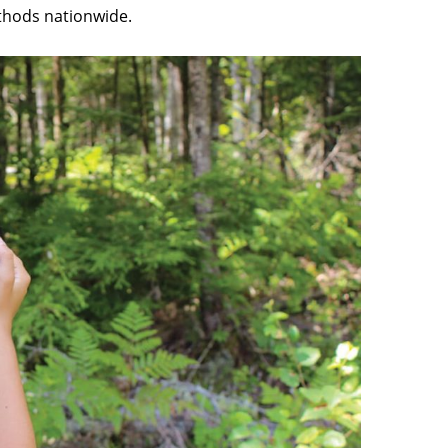
thods nationwide.