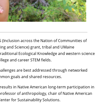
 (Inclusion across the Nation of Communities of
ng and Science) grant, tribal and UMaine
 Traditional Ecological Knowledge and western science
llege and career STEM fields.
hallenges are best addressed through networked
mmon goals and shared resources.
results in Native American long-term participation in
professor of anthropology, chair of Native American
enter for Sustainability Solutions.