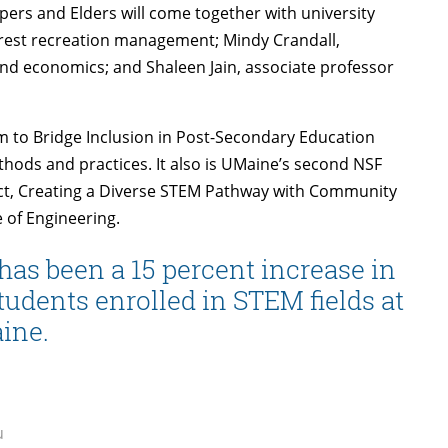
ers and Elders will come together with university
orest recreation management; Mindy Crandall,
nd economics; and Shaleen Jain, associate professor
m to Bridge Inclusion in Post-Secondary Education
hods and practices. It also is UMaine’s second NSF
ect, Creating a Diverse STEM Pathway with Community
 of Engineering.
has been a 15 percent increase in
udents enrolled in STEM fields at
ine.
u