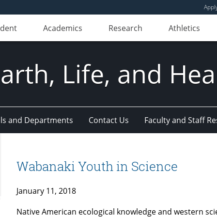
Appl
udent
Academics
Research
Athletics
Earth, Life, and Hea
ls and Departments
Contact Us
Faculty and Staff R
Wabanaki Youth in Science
January 11, 2018
Native American ecological knowledge and western scie