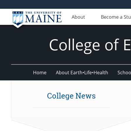
About
Become a St
College of 
Home
About Earth•Life•Health
Schoo
College News