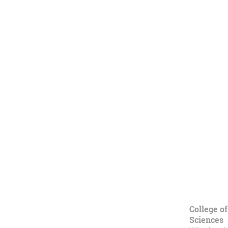
College of
Sciences