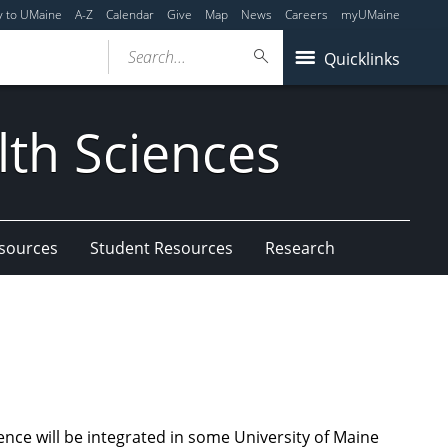
y to UMaine
A-Z
Calendar
Give
Map
News
Careers
myUMaine
Search...
Quicklinks
lth Sciences
esources
Student Resources
Research
nce will be integrated in some University of Maine