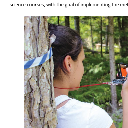
science courses, with the goal of implementing the me