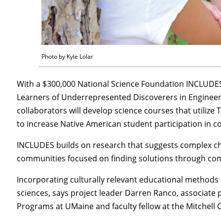
Photo by Kyle Lolar
With a $300,000 National Science Foundation INCLUDES
Learners of Underrepresented Discoverers in Engineeri
collaborators will develop science courses that utilize
to increase Native American student participation in co
INCLUDES builds on research that suggests complex c
communities focused on finding solutions through co
Incorporating culturally relevant educational methods 
sciences, says project leader Darren Ranco, associate 
Programs at UMaine and faculty fellow at the Mitchell C