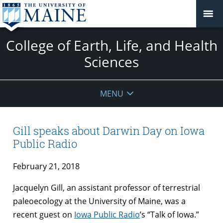
College of Earth, Life, and Health
Sciences
MENU
Gill speaks about Darwin Day on Iowa
Public Radio
February 21, 2018
Jacquelyn Gill, an assistant professor of terrestrial
paleoecology at the University of Maine, was a
recent guest on
Iowa Public Radio
’s “Talk of Iowa.”