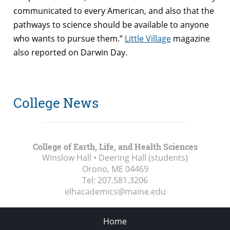
communicated to every American, and also that the
pathways to science should be available to anyone
who wants to pursue them.”
Little Village
magazine
also reported on Darwin Day.
College News
College of Earth, Life, and Health Sciences
Winslow Hall • Deering Hall (students)
Orono, ME
04469
Tel:
207.581.3206
elhacademics@maine.edu
Home