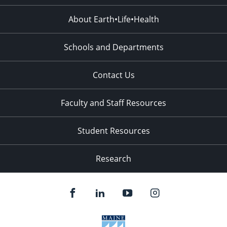
About Earth•Life•Health
Schools and Departments
Contact Us
Faculty and Staff Resources
Student Resources
Research