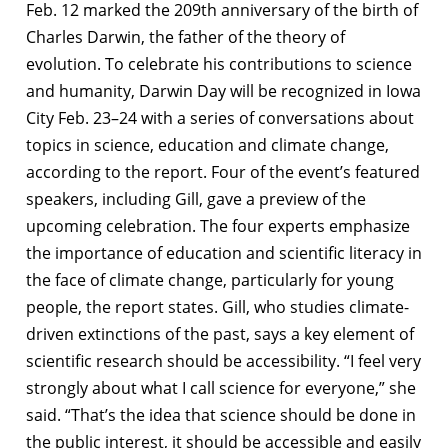
Feb. 12 marked the 209th anniversary of the birth of
Charles Darwin, the father of the theory of
evolution. To celebrate his contributions to science
and humanity, Darwin Day will be recognized in Iowa
City Feb. 23–24 with a series of conversations about
topics in science, education and climate change,
according to the report. Four of the event’s featured
speakers, including Gill, gave a preview of the
upcoming celebration. The four experts emphasize
the importance of education and scientific literacy in
the face of climate change, particularly for young
people, the report states. Gill, who studies climate-
driven extinctions of the past, says a key element of
scientific research should be accessibility. “I feel very
strongly about what I call science for everyone,” she
said. “That’s the idea that science should be done in
the public interest, it should be accessible and easily