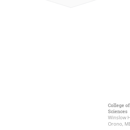
College of
Sciences
Winslow Ha
Orono, M