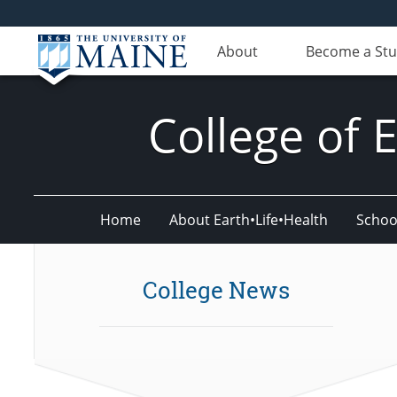
About
Become a St
College of 
Home
About Earth•Life•Health
Schoo
College News