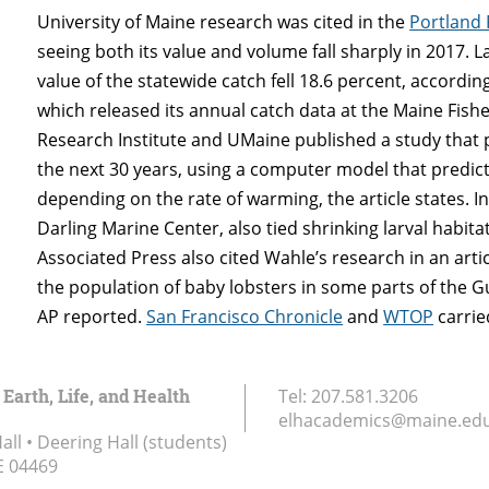
University of Maine research was cited in the
Portland 
seeing both its value and volume fall sharply in 2017. 
value of the statewide catch fell 18.6 percent, accord
which released its annual catch data at the Maine Fish
Research Institute and UMaine published a study that p
the next 30 years, using a computer model that predicts
depending on the rate of warming, the article states. I
Darling Marine Center, also tied shrinking larval habi
Associated Press also cited Wahle’s research in an art
the population of baby lobsters in some parts of the Gul
AP reported.
San Francisco Chronicle
and
WTOP
carried
 Earth, Life, and Health
Tel:
207.581.3206
elhacademics@maine.ed
ll • Deering Hall (students)
E
04469