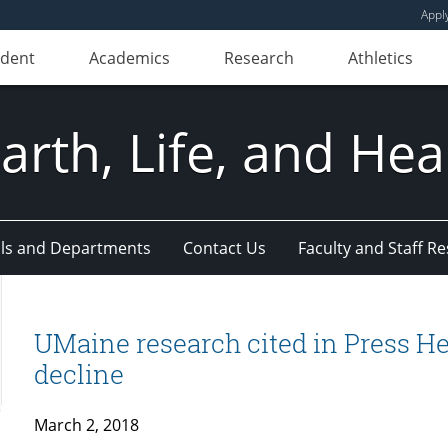
Appl
udent
Academics
Research
Athletics
Earth, Life, and Hea
ls and Departments
Contact Us
Faculty and Staff R
UMaine research cited in Press He
decline
March 2, 2018