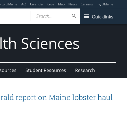
y to UMaine
A-Z
Calendar
Give
Map
News
Careers
myUMaine
Search...
Quicklinks
lth Sciences
esources
Student Resources
Research
rald report on Maine lobster haul