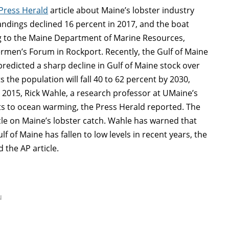
Press Herald
article about Maine’s lobster industry
Landings declined 16 percent in 2017, and the boat
ing to the Maine Department of Marine Resources,
ermen’s Forum in Rockport. Recently, the Gulf of Maine
redicted a sharp decline in Gulf of Maine stock over
 the population will fall 40 to 62 percent by 2030,
n 2015, Rick Wahle, a research professor at UMaine’s
tats to ocean warming, the Press Herald reported. The
icle on Maine’s lobster catch. Wahle has warned that
f of Maine has fallen to low levels in recent years, the
 the AP article.
u