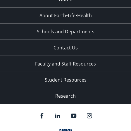
About Earth•Life•Health
Schools and Departments
Contact Us
Faculty and Staff Resources
Student Resources
Research