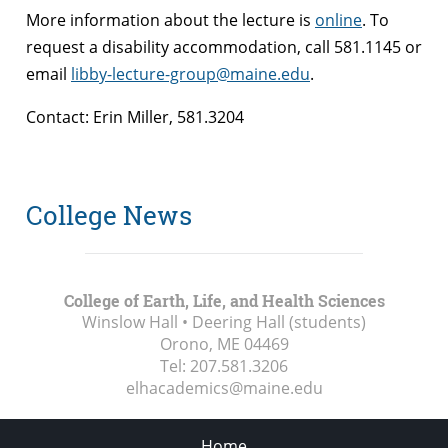
More information about the lecture is
online
. To
request a disability accommodation, call 581.1145 or
email
libby-lecture-group@maine.edu
.
Contact: Erin Miller, 581.3204
College News
College of Earth, Life, and Health Sciences
Winslow Hall • Deering Hall (students)
Orono, ME
04469
Tel:
207.581.3206
elhacademics@maine.edu
Home