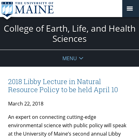
College of Earth, Life, and Health
Sciences
MENU
2018 Libby Lecture in Natural
Resource Policy to be held April 10
March 22, 2018
An expert on connecting cutting-edge
environmental science with public policy will speak
at the University of Maine’s second annual Libby