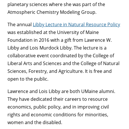
planetary sciences where she was part of the
Atmospheric Chemistry Modeling Group.
The annual
Libby Lecture in Natural Resource Policy
was established at the University of Maine
Foundation in 2016 with a gift from Lawrence W.
Libby and Lois Murdock Libby. The lecture is a
collaborative event coordinated by the College of
Liberal Arts and Sciences and the College of Natural
Sciences, Forestry, and Agriculture. It is free and
open to the public.
Lawrence and Lois Libby are both UMaine alumni.
They have dedicated their careers to resource
economics, public policy, and in improving civil
rights and economic conditions for minorities,
women and the disabled.