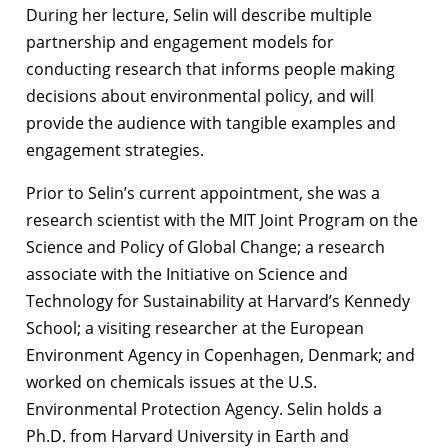
During her lecture, Selin will describe multiple
partnership and engagement models for
conducting research that informs people making
decisions about environmental policy, and will
provide the audience with tangible examples and
engagement strategies.
Prior to Selin’s current appointment, she was a
research scientist with the MIT Joint Program on the
Science and Policy of Global Change; a research
associate with the Initiative on Science and
Technology for Sustainability at Harvard’s Kennedy
School; a visiting researcher at the European
Environment Agency in Copenhagen, Denmark; and
worked on chemicals issues at the U.S.
Environmental Protection Agency. Selin holds a
Ph.D. from Harvard University in Earth and