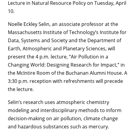
Lecture in Natural Resource Policy on Tuesday, April
10.
Noelle Eckley Selin, an associate professor at the
Massachusetts Institute of Technology’s Institute for
Data, Systems and Society and the Department of
Earth, Atmospheric and Planetary Sciences, will
present the 4 p.m. lecture, “Air Pollution in a
Changing World: Designing Research for Impact,” in
the McIntire Room of the Buchanan Alumni House. A
3:30 p.m. reception with refreshments will precede
the lecture.
Selin’s research uses atmospheric chemistry
modeling and interdisciplinary methods to inform
decision-making on air pollution, climate change
and hazardous substances such as mercury.