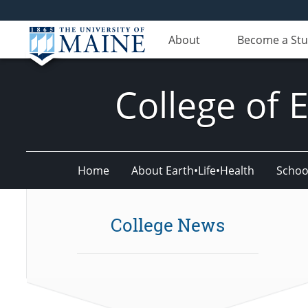
About
Become a St
College of 
Home
About Earth•Life•Health
Schoo
College News