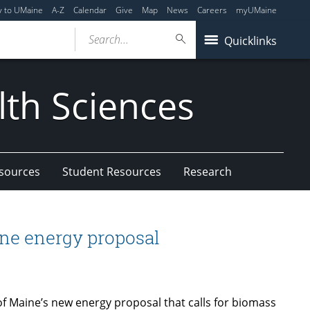
y to UMaine
A-Z
Calendar
Give
Map
News
Careers
myUMaine
Search...
Quicklinks
lth Sciences
esources
Student Resources
Research
ne energy proposal
of Maine’s new energy proposal that calls for biomass