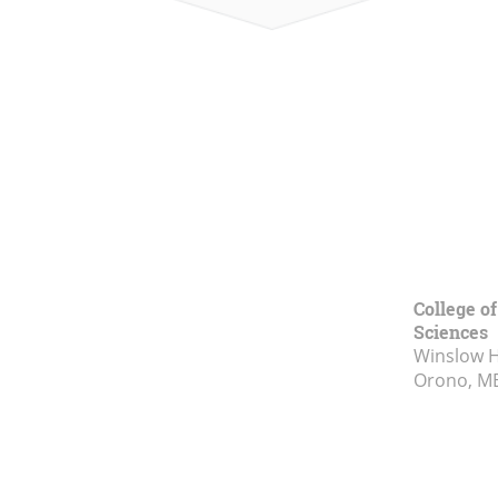
College of
Sciences
Winslow Ha
Orono, M