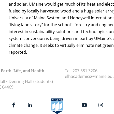
and solar. UMaine would get much of its heat and ele
fueled by locally harvested wood and a huge solar arra
University of Maine System and Honeywell Internationa
“living laboratory” for the school’s forestry and engi
interest in sustainability solutions and technologies u
system conversion is being driven in part by UMaine’s g
climate change. It seeks to virtually eliminate net gre
reported.
 Earth, Life, and Health
Tel:
207.581.3206
elhacademics@maine.ed
ll • Deering Hall (students)
E
04469