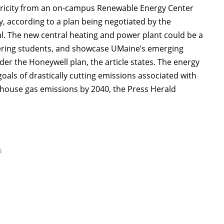
ctricity from an on-campus Renewable Energy Center
y, according to a plan being negotiated by the
l. The new central heating and power plant could be a
neering students, and showcase UMaine’s emerging
nder the Honeywell plan, the article states. The energy
oals of drastically cutting emissions associated with
enhouse gas emissions by 2040, the Press Herald
u