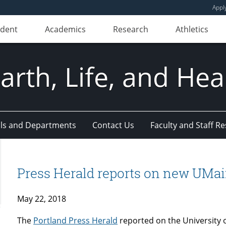
Appl
udent
Academics
Research
Athletics
Earth, Life, and Hea
ls and Departments
Contact Us
Faculty and Staff R
Press Herald reports on new UMai
May 22, 2018
The
Portland Press Herald
reported on the University 