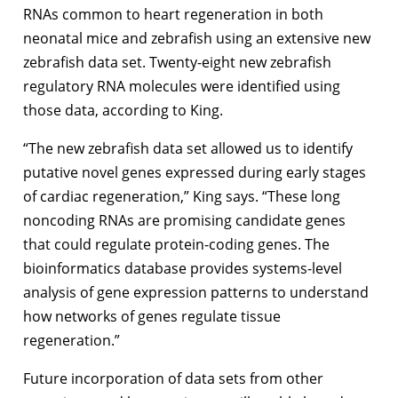
RNAs common to heart regeneration in both
neonatal mice and zebrafish using an extensive new
zebrafish data set. Twenty-eight new zebrafish
regulatory RNA molecules were identified using
those data, according to King.
“The new zebrafish data set allowed us to identify
putative novel genes expressed during early stages
of cardiac regeneration,” King says. “These long
noncoding RNAs are promising candidate genes
that could regulate protein-coding genes. The
bioinformatics database provides systems-level
analysis of gene expression patterns to understand
how networks of genes regulate tissue
regeneration.”
Future incorporation of data sets from other