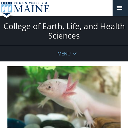
College of Earth, Life, and Health
Sciences
MENU