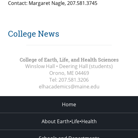
Contact: Margaret Nagle, 207.581.3745
College News
College of Earth, Life, and Health Sciences
Winslow Hall • Deering Hall (students)
Orono, ME
04469
Tel:
207.581.3206
elhacademics@maine.edu
Home
About Earth•Life•Health