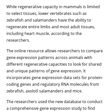
While regenerative capacity in mammals is limited
to select tissues, lower vertebrates such as
zebrafish and salamanders have the ability to
regenerate entire limbs and most adult tissues,
including heart muscle, according to the
researchers.
The online resource allows researchers to compare
gene expression patterns across animals with
different regenerative capacities to look for shared
and unique patterns of gene expression. It
incorporates gene expression data sets for protein-
coding genes and regulatory RNA molecules from
zebrafish, axolotl salamanders and mice.
The researchers used the new database to conduct
a comprehensive gene expression study to find