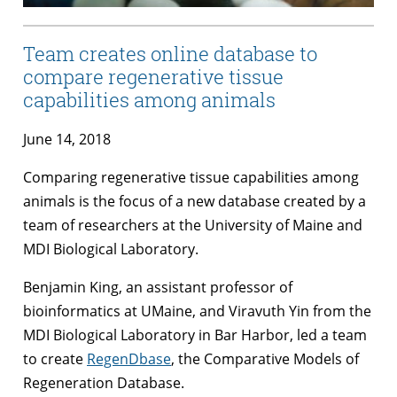
Team creates online database to
compare regenerative tissue
capabilities among animals
June 14, 2018
Comparing regenerative tissue capabilities among
animals is the focus of a new database created by a
team of researchers at the University of Maine and
MDI Biological Laboratory.
Benjamin King, an assistant professor of
bioinformatics at UMaine, and Viravuth Yin from the
MDI Biological Laboratory in Bar Harbor, led a team
to create
RegenDbase
, the Comparative Models of
Regeneration Database.