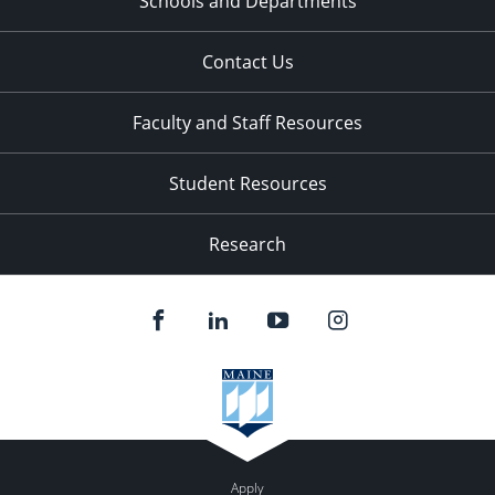
Schools and Departments
Contact Us
Faculty and Staff Resources
Student Resources
Research
Apply