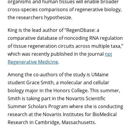
organisms and human tissues will enable broader
cross-species comparisons of regenerative biology,
the researchers hypothesize.
King is the lead author of “RegenDbase: a
comparative database of noncoding RNA regulation
of tissue regeneration circuits across multiple taxa,”
which was recently published in the journal
npj
Regenerative Medicine
.
Among the co-authors of the study is UMaine
student Grace Smith, a molecular and cellular
biology major in the Honors College. This summer,
Smith is taking part in the Novartis Scientific
Summer Scholars Program where she is conducting
research at the Novartis Institutes for BioMedical
Research in Cambridge, Massachusetts.