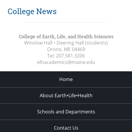
College News
College of Earth, Life, and Health Sciences
Winslow Hall • Deering Hall (students)
Orono, ME
04469
Tel:
207.581.3206
elhacademics@maine.edu
Home
About Earth•Life•Health
Schools and Departments
Contact Us