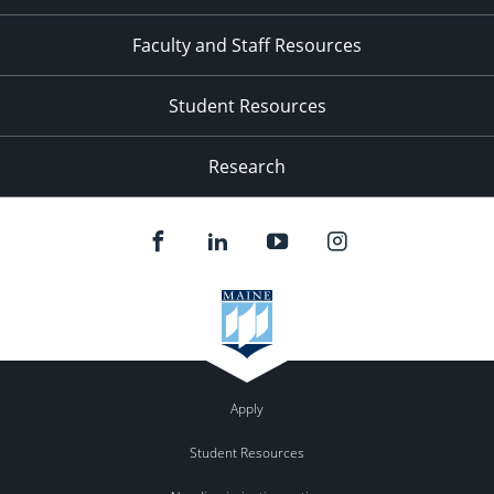
Faculty and Staff Resources
Student Resources
Research
Apply
Student Resources