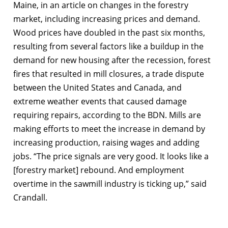
Maine, in an article on changes in the forestry
market, including increasing prices and demand.
Wood prices have doubled in the past six months,
resulting from several factors like a buildup in the
demand for new housing after the recession, forest
fires that resulted in mill closures, a trade dispute
between the United States and Canada, and
extreme weather events that caused damage
requiring repairs, according to the BDN. Mills are
making efforts to meet the increase in demand by
increasing production, raising wages and adding
jobs. “The price signals are very good. It looks like a
[forestry market] rebound. And employment
overtime in the sawmill industry is ticking up,” said
Crandall.