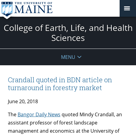
College of Earth, Life, and Health
Sciences
MENU
Crandall quoted in BDN article on
turnaround in forestry market
June 20, 2018
The
Bangor Daily News
quoted Mindy Crandall, an
assistant professor of forest landscape
management and economics at the University of