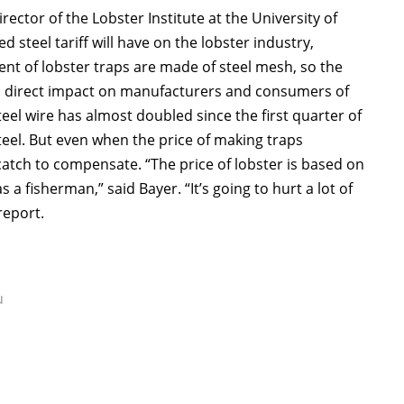
ector of the Lobster Institute at the University of
 steel tariff will have on the lobster industry,
cent of lobster traps are made of steel mesh, so the
ave a direct impact on manufacturers and consumers of
teel wire has almost doubled since the first quarter of
steel. But even when the price of making traps
catch to compensate. “The price of lobster is based on
a fisherman,” said Bayer. “It’s going to hurt a lot of
report.
u