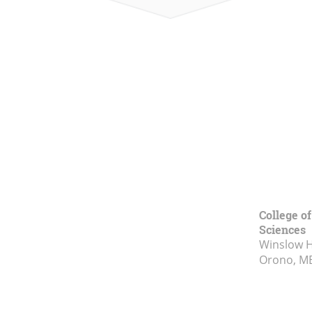
College of
Sciences
Winslow Ha
Orono, M