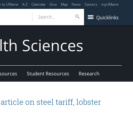
y to UMaine
A-Z
Calendar
Give
Map
News
Careers
myUMaine
Search...
Quicklinks
lth Sciences
esources
Student Resources
Research
ticle on steel tariff, lobster