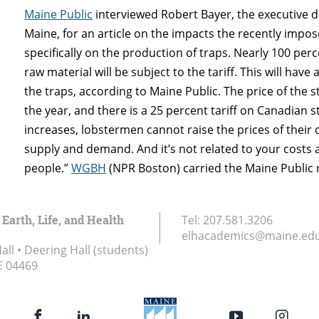
Maine Public
interviewed Robert Bayer, the executive dir
Maine, for an article on the impacts the recently imposed
specifically on the production of traps. Nearly 100 per
raw material will be subject to the tariff. This will h
the traps, according to Maine Public. The price of the s
the year, and there is a 25 percent tariff on Canadian 
increases, lobstermen cannot raise the prices of their 
supply and demand. And it’s not related to your costs as 
people.”
WGBH
(NPR Boston) carried the Maine Public 
 Earth, Life, and Health
Tel:
207.581.3206
elhacademics@maine.ed
ll • Deering Hall (students)
E
04469