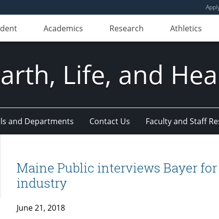
Appl
udent
Academics
Research
Athletics
Earth, Life, and Hea
ls and Departments
Contact Us
Faculty and Staff R
Maine Public interviews Bayer for ar
industry
June 21, 2018