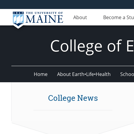
About
Become a St
College of 
Home
About Earth•Life•Health
Schoo
College News