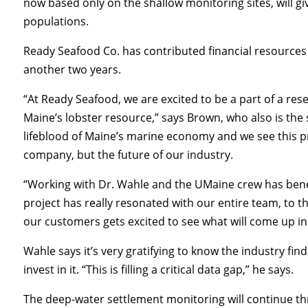
now based only on the shallow monitoring sites, will gi
populations.
Ready Seafood Co. has contributed financial resources
another two years.
“At Ready Seafood, we are excited to be a part of a res
Maine’s lobster resource,” says Brown, who also is the s
lifeblood of Maine’s marine economy and we see this pr
company, but the future of our industry.
“Working with Dr. Wahle and the UMaine crew has benefi
project has really resonated with our entire team, to t
our customers gets excited to see what will come up in 
Wahle says it’s very gratifying to know the industry fi
invest in it. “This is filling a critical data gap,” he says.
The deep-water settlement monitoring will continue t