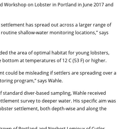
and Workshop on Lobster in Portland in June 2017 and
al settlement has spread out across a larger range of
e routine shallow-water monitoring locations,” says
d the area of optimal habitat for young lobsters,
he bottom at temperatures of 12 C (53 F) or higher.
t could be misleading if settlers are spreading over a
itoring program,” says Wahle.
of standard diver-based sampling, Wahle received
ttlement survey to deeper water. His specific aim was
obster settlement, both depth-wise and along the
rown of Portland and Norbert Lemieux of Cutler,