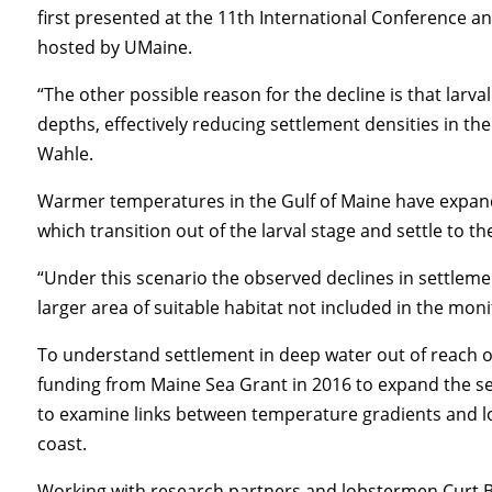
first presented at the 11th International Conference 
hosted by UMaine.
“The other possible reason for the decline is that larv
depths, effectively reducing settlement densities in th
Wahle.
Warmer temperatures in the Gulf of Maine have expande
which transition out of the larval stage and settle to t
“Under this scenario the observed declines in settlemen
larger area of suitable habitat not included in the mon
To understand settlement in deep water out of reach 
funding from Maine Sea Grant in 2016 to expand the se
to examine links between temperature gradients and l
coast.
Working with research partners and lobstermen Curt B