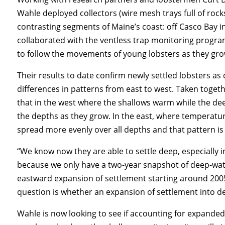
Wahle deployed collectors (wire mesh trays full of roc
contrasting segments of Maine’s coast: off Casco Bay i
collaborated with the ventless trap monitoring progr
to follow the movements of young lobsters as they gro
Their results to date confirm newly settled lobsters as
differences in patterns from east to west. Taken togeth
that in the west where the shallows warm while the dee
the depths as they grow. In the east, where temperatu
spread more evenly over all depths and that pattern is 
“We know now they are able to settle deep, especially in
because we only have a two-year snapshot of deep-wat
eastward expansion of settlement starting around 2005,
question is whether an expansion of settlement into d
Wahle is now looking to see if accounting for expanded 