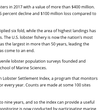
ters in 2017 with a value of more than $400 million.
 16 percent decline and $100 million loss compared to
plied six fold, while the area of highest landings has
 The U.S. lobster fishery is now the nation’s most
 was the largest in more than 50 years, leading the
as come to an end.
uvenile lobster population surveys founded and
chool of Marine Sciences.
can Lobster Settlement Index, a program that monitors
loor every year. Counts are made at some 100 sites
 to nine years, and so the index can provide a useful
 monitoring is now conducted by participating marine