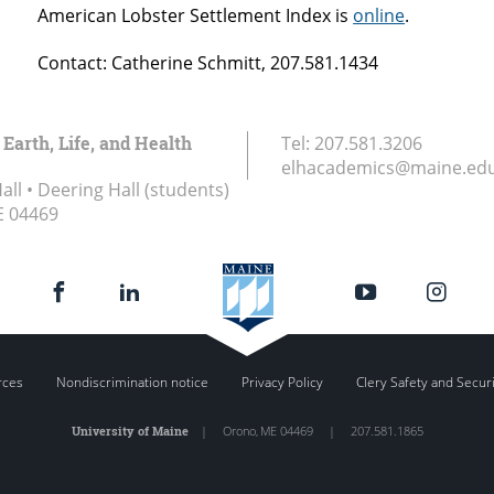
American Lobster Settlement Index is
online
.
Contact: Catherine Schmitt, 207.581.1434
 Earth, Life, and Health
Tel:
207.581.3206
elhacademics@maine.ed
ll • Deering Hall (students)
E
04469
rces
Nondiscrimination notice
Privacy Policy
Clery Safety and Secur
University of Maine
|
Orono
,
ME
04469
|
207.581.1865