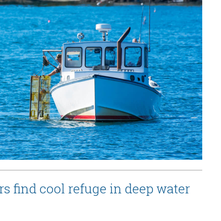
s find cool refuge in deep water