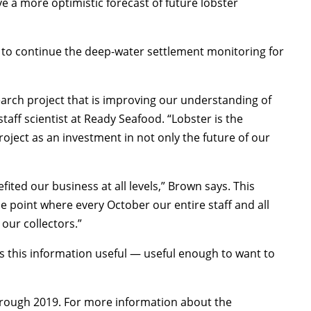
ve a more optimistic forecast of future lobster
 to continue the deep-water settlement monitoring for
earch project that is improving our understanding of
taff scientist at Ready Seafood. “Lobster is the
oject as an investment in not only the future of our
ted our business at all levels,” Brown says. This
he point where every October our entire staff and all
our collectors.”
nds this information useful — useful enough to want to
hrough 2019. For more information about the