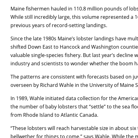
Maine fishermen hauled in 110.8 million pounds of lobs
While still incredibly large, this volume represented a
previous years of record-setting landings.
Since the late 1980s Maine’s lobster landings have multi
shifted Down East to Hancock and Washington counties.
valuable single-species fishery. But last year’s decline
industry and scientists to wonder whether the boom h
The patterns are consistent with forecasts based on j
overseen by Richard Wahle in the University of Maine S
In 1989, Wahle initiated data collection for the Ameri
the number of baby lobsters that “settle” to the sea f
from Rhode Island to Atlantic Canada.
“These lobsters will reach harvestable size in about six
bellwether for things to come,” says Wahle. While the