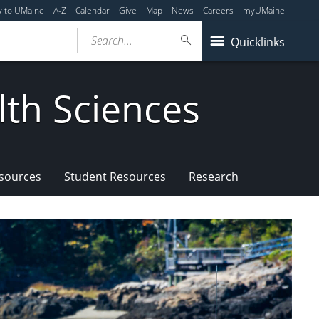
y to UMaine
A-Z
Calendar
Give
Map
News
Careers
myUMaine
Search...
Quicklinks
lth Sciences
esources
Student Resources
Research