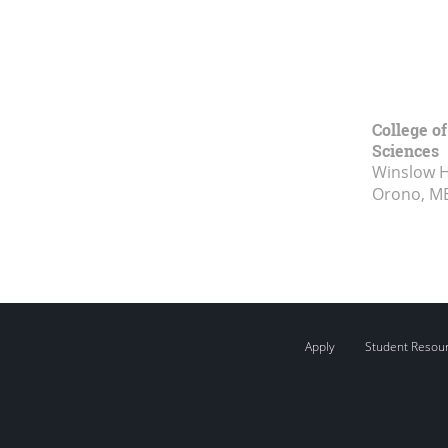
College of
Sciences
Winslow Ha
Orono, M
Apply
Student Resou