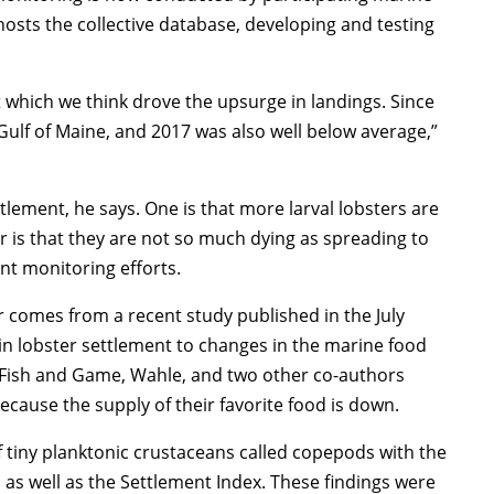
hosts the collective database, developing and testing
which we think drove the upsurge in landings. Since
Gulf of Maine, and 2017 was also well below average,”
ttlement, he says. One is that more larval lobsters are
r is that they are not so much dying as spreading to
t monitoring efforts.
er comes from a recent study published in the July
 in lobster settlement to changes in the marine food
Fish and Game, Wahle, and two other co-authors
ecause the supply of their favorite food is down.
 tiny planktonic crustaceans called copepods with the
, as well as the Settlement Index. These findings were