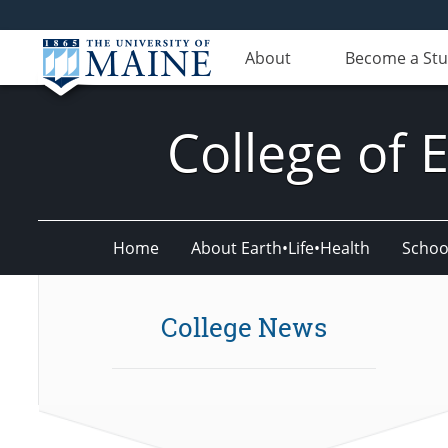
About
Become a St
College of 
Home
About Earth•Life•Health
Schoo
College News