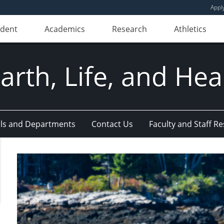
Appl
udent
Academics
Research
Athletics
Earth, Life, and Hea
ls and Departments
Contact Us
Faculty and Staff R