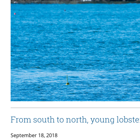
From south to north, young lobster
September 18, 2018