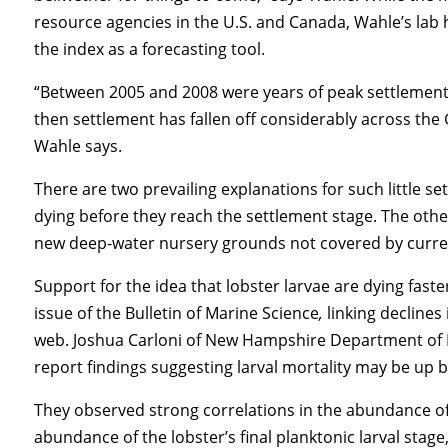
resource agencies in the U.S. and Canada, Wahle’s lab 
the index as a forecasting tool.
“Between 2005 and 2008 were years of peak settlement 
then settlement has fallen off considerably across the 
Wahle says.
There are two prevailing explanations for such little se
dying before they reach the settlement stage. The othe
new deep-water nursery grounds not covered by curren
Support for the idea that lobster larvae are dying fast
issue of the Bulletin of Marine Science
,
linking declines
web. Joshua Carloni of New Hampshire Department of 
report findings suggesting larval mortality may be up b
They observed strong correlations in the abundance of
abundance of the lobster’s final planktonic larval stage