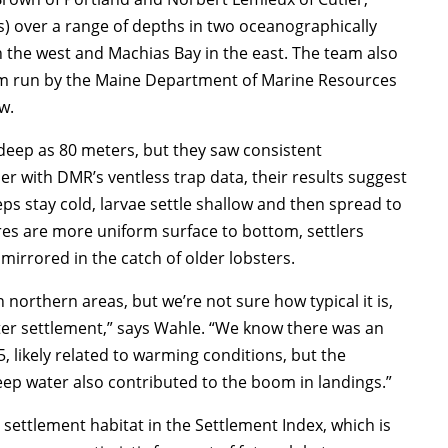
ks) over a range of depths in two oceanographically
n the west and Machias Bay in the east. The team also
am run by the Maine Department of Marine Resources
w.
 deep as 80 meters, but they saw consistent
er with DMR’s ventless trap data, their results suggest
ps stay cold, larvae settle shallow and then spread to
res are more uniform surface to bottom, settlers
mirrored in the catch of older lobsters.
 northern areas, but we’re not sure how typical it is,
er settlement,” says Wahle. “We know there was an
 likely related to warming conditions, but the
eep water also contributed to the boom in landings.”
settlement habitat in the Settlement Index, which is