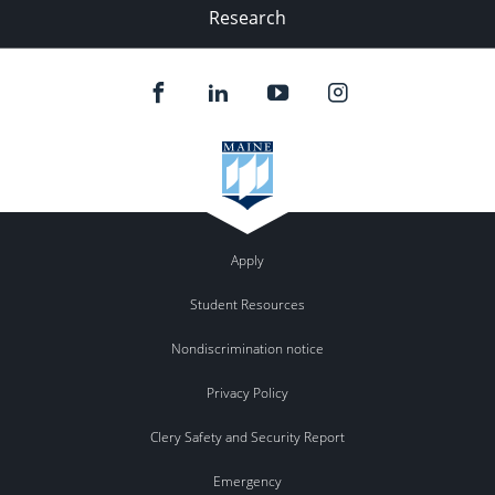
Research
Apply
Student Resources
Nondiscrimination notice
Privacy Policy
Clery Safety and Security Report
Emergency