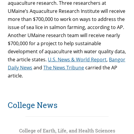
aquaculture research. Three researchers at
UMaine’s Aquaculture Research Institute will receive
more than $700,000 to work on ways to address the
issue of sea lice in salmon farming, according to AP.
Another UMaine research team will receive nearly
$700,000 for a project to help sustainable
development of aquaculture with water quality data,
the article states.
U.S. News & World Report
,
Bangor
Daily News
and
The News Tribune
carried the AP
article.
College News
College of Earth, Life, and Health Sciences