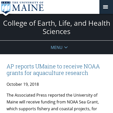
College of Earth, Life, and Health
Sciences
MENU
AP reports UMaine to receive NOAA
grants for aquaculture research
October 19, 2018
The Associated Press reported the University of
Maine will receive funding from NOAA Sea Grant,
which supports fishery and coastal projects, for