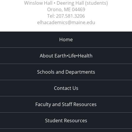
Winslow Hall • Deering Hall (students)
Orono, ME
04469
Tel:
207.581.3206
elhacademics@maine.edu
Home
About Earth•Life•Health
Schools and Departments
Contact Us
Faculty and Staff Resources
Student Resources