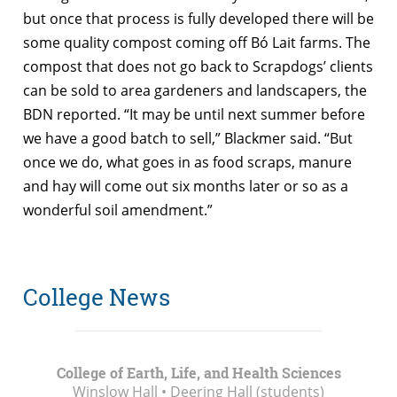
but once that process is fully developed there will be
some quality compost coming off Bó Lait farms. The
compost that does not go back to Scrapdogs’ clients
can be sold to area gardeners and landscapers, the
BDN reported. “It may be until next summer before
we have a good batch to sell,” Blackmer said. “But
once we do, what goes in as food scraps, manure
and hay will come out six months later or so as a
wonderful soil amendment.”
College News
College of Earth, Life, and Health Sciences
Winslow Hall • Deering Hall (students)