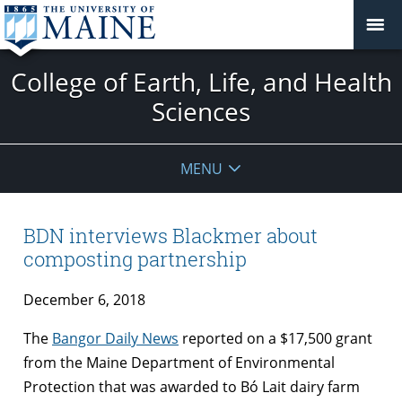
College of Earth, Life, and Health
Sciences
MENU
BDN interviews Blackmer about
composting partnership
December 6, 2018
The
Bangor Daily News
reported on a $17,500 grant
from the Maine Department of Environmental
Protection that was awarded to Bó Lait dairy farm