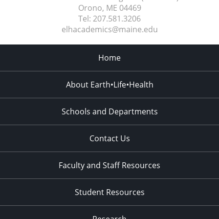
Orono, ME
04469
Tel:
207.581.3206
elhacademics@maine.edu
Home
About Earth•Life•Health
Schools and Departments
Contact Us
Faculty and Staff Resources
Student Resources
Research