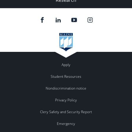
Apply
Student Resources
Nondiscrimination notice
Privacy Policy
Clery Safety and Security Report
Emergency