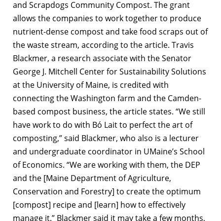
and Scrapdogs Community Compost. The grant
allows the companies to work together to produce
nutrient-dense compost and take food scraps out of
the waste stream, according to the article. Travis
Blackmer, a research associate with the Senator
George J. Mitchell Center for Sustainability Solutions
at the University of Maine, is credited with
connecting the Washington farm and the Camden-
based compost business, the article states. “We still
have work to do with Bó Lait to perfect the art of
composting,” said Blackmer, who also is a lecturer
and undergraduate coordinator in UMaine’s School
of Economics. “We are working with them, the DEP
and the [Maine Department of Agriculture,
Conservation and Forestry] to create the optimum
[compost] recipe and [learn] how to effectively
manage it.” Blackmer said it may take a few months,