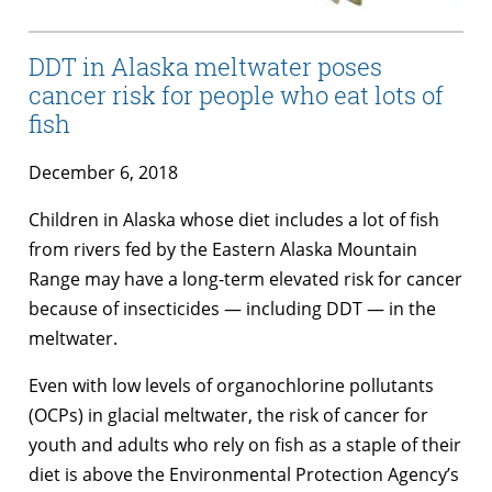
DDT in Alaska meltwater poses
cancer risk for people who eat lots of
fish
December 6, 2018
Children in Alaska whose diet includes a lot of fish
from rivers fed by the Eastern Alaska Mountain
Range may have a long-term elevated risk for cancer
because of insecticides — including DDT — in the
meltwater.
Even with low levels of organochlorine pollutants
(OCPs) in glacial meltwater, the risk of cancer for
youth and adults who rely on fish as a staple of their
diet is above the Environmental Protection Agency’s