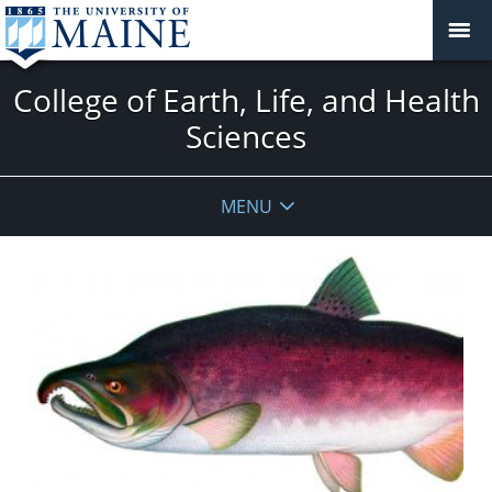
College of Earth, Life, and Health
Sciences
MENU