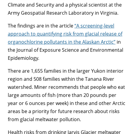
Climate and Security and a physical scientist at the
Army Geospatial Research Laboratory in Virginia.
The findings are in the article
“A screening-level
approach to quantifying risk from glacial release of
organochlorine pollutants in the Alaskan Arctic”
in
the Journal of Exposure Science and Environmental
Epidemiology
.
There are 1,655 families in the larger Yukon interior
region and 508 families within the Tanana River
watershed. Miner recommends that people who eat
large amounts of fish (more than 20 pounds per
year or 6 ounces per week) in these and other Arctic
areas be a priority for future research about risks
from glacial meltwater pollution.
Health risks from drinking Jarvis Glacier meltwater