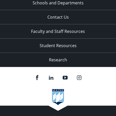
Schools and Departments
Contact Us
Faculty and Staff Resources
Student Resources
Research