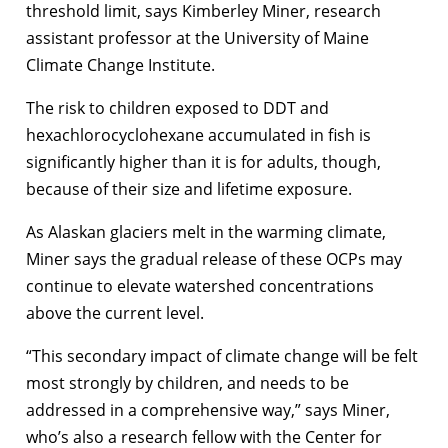
threshold limit, says Kimberley Miner, research
assistant professor at the University of Maine
Climate Change Institute.
The risk to children exposed to DDT and
hexachlorocyclohexane accumulated in fish is
significantly higher than it is for adults, though,
because of their size and lifetime exposure.
As Alaskan glaciers melt in the warming climate,
Miner says the gradual release of these OCPs may
continue to elevate watershed concentrations
above the current level.
“This secondary impact of climate change will be felt
most strongly by children, and needs to be
addressed in a comprehensive way,” says Miner,
who’s also a research fellow with the Center for