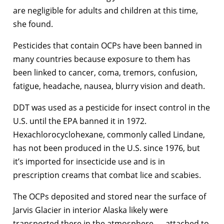
are negligible for adults and children at this time,
she found.
Pesticides that contain OCPs have been banned in
many countries because exposure to them has
been linked to cancer, coma, tremors, confusion,
fatigue, headache, nausea, blurry vision and death.
DDT was used as a pesticide for insect control in the
U.S. until the EPA banned it in 1972.
Hexachlorocyclohexane, commonly called Lindane,
has not been produced in the U.S. since 1976, but
it’s imported for insecticide use and is in
prescription creams that combat lice and scabies.
The OCPs deposited and stored near the surface of
Jarvis Glacier in interior Alaska likely were
transported there in the atmosphere — attached to