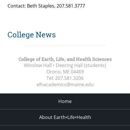
Contact: Beth Staples, 207.581.3777
College News
College of Earth, Life, and Health Sciences
Winslow Hall • Deering Hall (students)
Orono, ME
04469
Tel:
207.581.3206
elhacademics@maine.edu
Home
About Earth•Life•Health