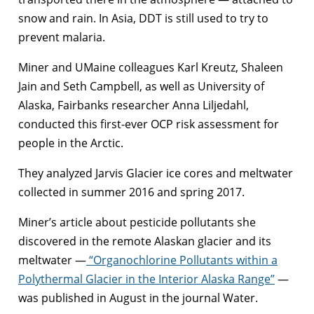
snow and rain. In Asia, DDT is still used to try to
prevent malaria.
Miner and UMaine colleagues Karl Kreutz, Shaleen
Jain and Seth Campbell, as well as University of
Alaska, Fairbanks researcher Anna Liljedahl,
conducted this first-ever OCP risk assessment for
people in the Arctic.
They analyzed Jarvis Glacier ice cores and meltwater
collected in summer 2016 and spring 2017.
Miner’s article about pesticide pollutants she
discovered in the remote Alaskan glacier and its
meltwater —
“Organochlorine Pollutants within a
Polythermal Glacier in the Interior Alaska Range”
—
was published in August in the journal Water.