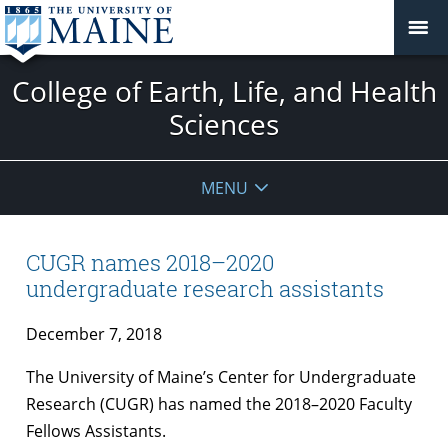
College of Earth, Life, and Health
Sciences
MENU
CUGR names 2018–2020
undergraduate research assistants
December 7, 2018
The University of Maine’s Center for Undergraduate
Research (CUGR) has named the 2018–2020 Faculty
Fellows Assistants.