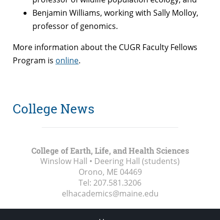
Benjamin Williams, working with Sally Molloy,
professor of genomics.
More information about the CUGR Faculty Fellows
Program is
online
.
College News
College of Earth, Life, and Health Sciences
Winslow Hall • Deering Hall (students)
Orono, ME
04469
Tel:
207.581.3206
elhacademics@maine.edu