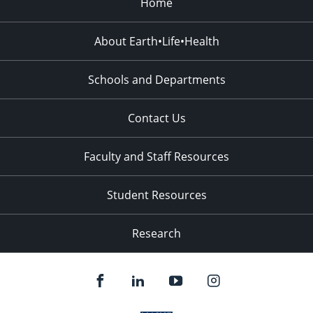
Home
About Earth•Life•Health
Schools and Departments
Contact Us
Faculty and Staff Resources
Student Resources
Research