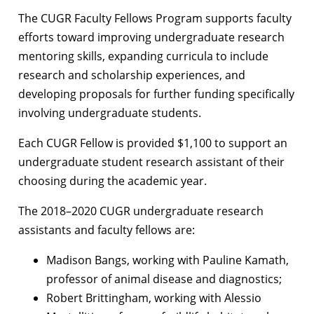
The CUGR Faculty Fellows Program supports faculty
efforts toward improving undergraduate research
mentoring skills, expanding curricula to include
research and scholarship experiences, and
developing proposals for further funding specifically
involving undergraduate students.
Each CUGR Fellow is provided $1,100 to support an
undergraduate student research assistant of their
choosing during the academic year.
The 2018–2020 CUGR undergraduate research
assistants and faculty fellows are:
Madison Bangs, working with Pauline Kamath,
professor of animal disease and diagnostics;
Robert Brittingham, working with Alessio