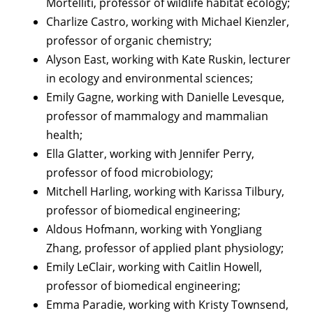
Mortelliti, professor of wildlife habitat ecology;
Charlize Castro, working with Michael Kienzler,
professor of organic chemistry;
Alyson East, working with Kate Ruskin, lecturer
in ecology and environmental sciences;
Emily Gagne, working with Danielle Levesque,
professor of mammalogy and mammalian
health;
Ella Glatter, working with Jennifer Perry,
professor of food microbiology;
Mitchell Harling, working with Karissa Tilbury,
professor of biomedical engineering;
Aldous Hofmann, working with YongJiang
Zhang, professor of applied plant physiology;
Emily LeClair, working with Caitlin Howell,
professor of biomedical engineering;
Emma Paradie, working with Kristy Townsend,