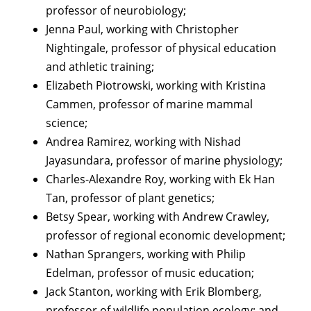
professor of neurobiology;
Jenna Paul, working with Christopher
Nightingale, professor of physical education
and athletic training;
Elizabeth Piotrowski, working with Kristina
Cammen, professor of marine mammal
science;
Andrea Ramirez, working with Nishad
Jayasundara, professor of marine physiology;
Charles-Alexandre Roy, working with Ek Han
Tan, professor of plant genetics;
Betsy Spear, working with Andrew Crawley,
professor of regional economic development;
Nathan Sprangers, working with Philip
Edelman, professor of music education;
Jack Stanton, working with Erik Blomberg,
professor of wildlife population ecology; and