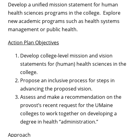
Develop a unified mission statement for human
health sciences programs in the college. Explore
new academic programs such as health systems
management or public health.
Action Plan Objectives
Develop college-level mission and vision
statements for (human) health sciences in the
college.
Propose an inclusive process for steps in
advancing the proposed vision.
Assess and make a recommendation on the
provost’s recent request for the UMaine
colleges to work together on developing a
degree in health “administration.”
Approach