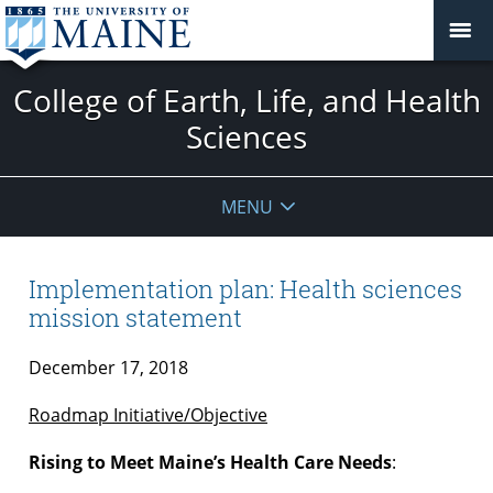
College of Earth, Life, and Health
Sciences
MENU
Implementation plan: Health sciences
mission statement
December 17, 2018
Roadmap Initiative/Objective
Rising to Meet Maine’s Health Care Needs
: