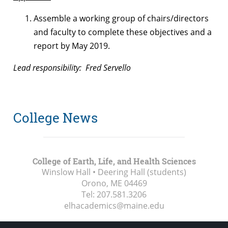
Assemble a working group of chairs/directors
and faculty to complete these objectives and a
report by May 2019.
Lead responsibility: Fred Servello
College News
College of Earth, Life, and Health Sciences
Winslow Hall • Deering Hall (students)
Orono, ME
04469
Tel:
207.581.3206
elhacademics@maine.edu