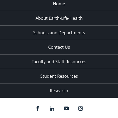
Home
About Earth•Life•Health
Schools and Departments
Contact Us
Faculty and Staff Resources
Student Resources
Research