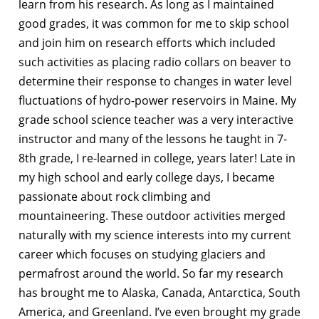
learn from his research. As long as I maintained
good grades, it was common for me to skip school
and join him on research efforts which included
such activities as placing radio collars on beaver to
determine their response to changes in water level
fluctuations of hydro-power reservoirs in Maine. My
grade school science teacher was a very interactive
instructor and many of the lessons he taught in 7-
8th grade, I re-learned in college, years later! Late in
my high school and early college days, I became
passionate about rock climbing and
mountaineering. These outdoor activities merged
naturally with my science interests into my current
career which focuses on studying glaciers and
permafrost around the world. So far my research
has brought me to Alaska, Canada, Antarctica, South
America, and Greenland. I’ve even brought my grade