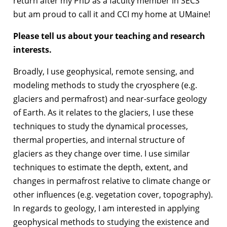
return after my PhD as a faculty member in SECS
but am proud to call it and CCI my home at UMaine!
Please tell us about your teaching and research
interests.
Broadly, I use geophysical, remote sensing, and
modeling methods to study the cryosphere (e.g.
glaciers and permafrost) and near-surface geology
of Earth. As it relates to the glaciers, I use these
techniques to study the dynamical processes,
thermal properties, and internal structure of
glaciers as they change over time. I use similar
techniques to estimate the depth, extent, and
changes in permafrost relative to climate change or
other influences (e.g. vegetation cover, topography).
In regards to geology, I am interested in applying
geophysical methods to studying the existence and