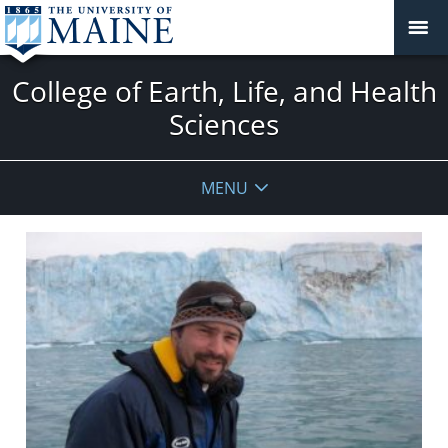
College of Earth, Life, and Health
Sciences
MENU