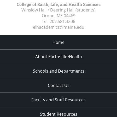
College of Earth, Life, and Health Sciences
Winslow Hall • Deering Hall (students)
Orono, ME
04469
Tel:
207.581.3206
elhacademics@maine.edu
Home
About Earth•Life•Health
Schools and Departments
Contact Us
Faculty and Staff Resources
Student Resources