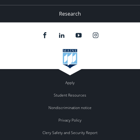
Research
Apply
Student Resources
Nondiscrimination notice
Privacy Policy
Clery Safety and Security Report