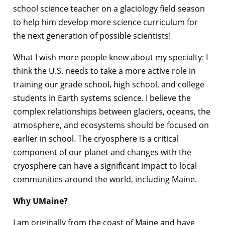
school science teacher on a glaciology field season
to help him develop more science curriculum for
the next generation of possible scientists!
What I wish more people knew about my specialty: I
think the U.S. needs to take a more active role in
training our grade school, high school, and college
students in Earth systems science. I believe the
complex relationships between glaciers, oceans, the
atmosphere, and ecosystems should be focused on
earlier in school. The cryosphere is a critical
component of our planet and changes with the
cryosphere can have a significant impact to local
communities around the world, including Maine.
Why UMaine?
I am originally from the coast of Maine and have