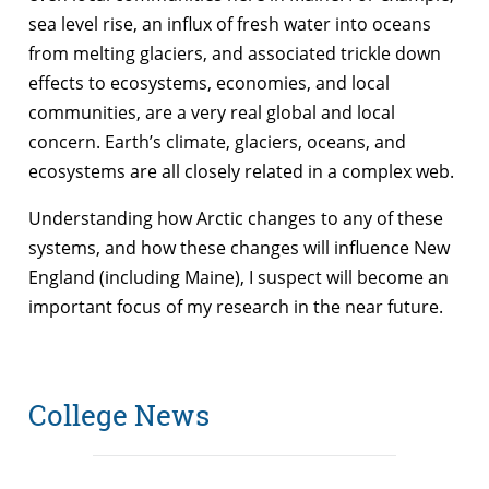
sea level rise, an influx of fresh water into oceans
from melting glaciers, and associated trickle down
effects to ecosystems, economies, and local
communities, are a very real global and local
concern. Earth’s climate, glaciers, oceans, and
ecosystems are all closely related in a complex web.
Understanding how Arctic changes to any of these
systems, and how these changes will influence New
England (including Maine), I suspect will become an
important focus of my research in the near future.
College News