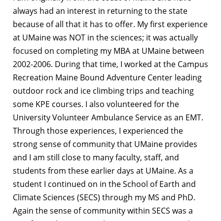
always had an interest in returning to the state
because of all that it has to offer. My first experience
at UMaine was NOT in the sciences; it was actually
focused on completing my MBA at UMaine between
2002-2006. During that time, I worked at the Campus
Recreation Maine Bound Adventure Center leading
outdoor rock and ice climbing trips and teaching
some KPE courses. I also volunteered for the
University Volunteer Ambulance Service as an EMT.
Through those experiences, I experienced the
strong sense of community that UMaine provides
and I am still close to many faculty, staff, and
students from these earlier days at UMaine. As a
student I continued on in the School of Earth and
Climate Sciences (SECS) through my MS and PhD.
Again the sense of community within SECS was a