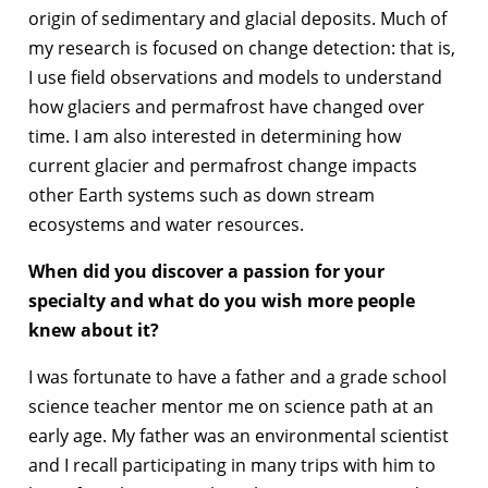
origin of sedimentary and glacial deposits. Much of
my research is focused on change detection: that is,
I use field observations and models to understand
how glaciers and permafrost have changed over
time. I am also interested in determining how
current glacier and permafrost change impacts
other Earth systems such as down stream
ecosystems and water resources.
When did you discover a passion for your
specialty and what do you wish more people
knew about it?
I was fortunate to have a father and a grade school
science teacher mentor me on science path at an
early age. My father was an environmental scientist
and I recall participating in many trips with him to