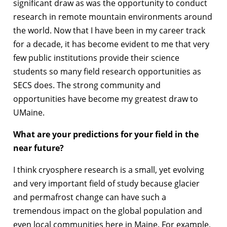
significant draw as was the opportunity to conduct
research in remote mountain environments around
the world. Now that I have been in my career track
for a decade, it has become evident to me that very
few public institutions provide their science
students so many field research opportunities as
SECS does. The strong community and
opportunities have become my greatest draw to
UMaine.
What are your predictions for your field in the
near future?
I think cryosphere research is a small, yet evolving
and very important field of study because glacier
and permafrost change can have such a
tremendous impact on the global population and
even local communities here in Maine. For example,