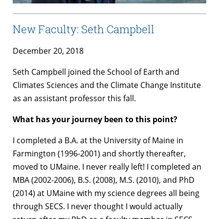
New Faculty: Seth Campbell
December 20, 2018
Seth Campbell joined the School of Earth and
Climates Sciences and the Climate Change Institute
as an assistant professor this fall.
What has your journey been to this point?
I completed a B.A. at the University of Maine in
Farmington (1996-2001) and shortly thereafter,
moved to UMaine. I never really left! I completed an
MBA (2002-2006), B.S. (2008), M.S. (2010), and PhD
(2014) at UMaine with my science degrees all being
through SECS. I never thought I would actually