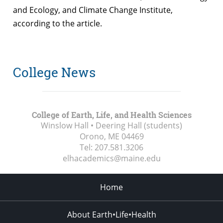
and Ecology, and Climate Change Institute,
according to the article.
College News
College of Earth, Life, and Health Sciences
Winslow Hall • Deering Hall (students)
Orono, ME
04469
Tel:
207.581.3206
elhacademics@maine.edu
Home
About Earth•Life•Health