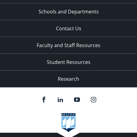
Schools and Departments
Contact Us
Faculty and Staff Resources
Student Resources
Research