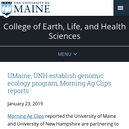
College of Earth, Life, and Health
Sciences
MENU
UMaine, UNH establish genomic
ecology program, Morning Ag Clips
reports
January 23, 2019
Morning Ag Clips
reported the University of Maine
and University of New Hampshire are partnering to