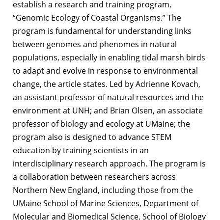
establish a research and training program,
“Genomic Ecology of Coastal Organisms.” The
program is fundamental for understanding links
between genomes and phenomes in natural
populations, especially in enabling tidal marsh birds
to adapt and evolve in response to environmental
change, the article states. Led by Adrienne Kovach,
an assistant professor of natural resources and the
environment at UNH; and Brian Olsen, an associate
professor of biology and ecology at UMaine; the
program also is designed to advance STEM
education by training scientists in an
interdisciplinary research approach. The program is
a collaboration between researchers across
Northern New England, including those from the
UMaine School of Marine Sciences, Department of
Molecular and Biomedical Science, School of Biology