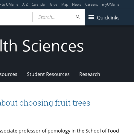
y to UMaine
A-Z
Calendar
Give
Map
News
Careers
myUMaine
Search...
Quicklinks
lth Sciences
esources
Student Resources
Research
bout choosing fruit trees
sociate professor of pomology in the School of Food