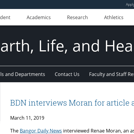
Appl
udent
Academics
Research
Athletics
Earth, Life, and Hea
ls and Departments
Contact Us
Faculty and Staff R
BDN interviews Moran for article a
March 11, 2019
The
Bangor Daily News
interviewed Renae Moran, an as