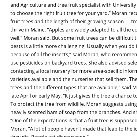
and Agriculture and tree fruit specialist with Universit
to choose the right fruit tree for your yard.” Moran 
fruit trees and the length of their growing season — tr
thrive in Maine. “Apples are widely adapted to all the 
well,” Moran said. But some fruit trees can be difficult 
pests is a little more challenging. Usually when you do i
because of all the insects,” said Moran, who recomme
use pesticides on backyard trees. She also advised sele
contacting a local nursery for more area-specific info
varieties available and the nurseries that sell them. T
trees and the different types that are available,” said M
late April or early May. “It just gives the tree a chan
To protect the tree from wildlife, Moran suggests using
heavily scented bars of soap from the branches. And s
“One of the expectations is that a fruit tree is supposed
Moran. “A lot of people haven’t made that leap to the i
they die. People get discouraged.”