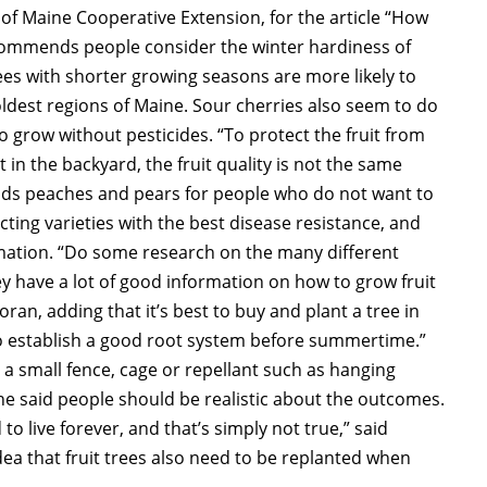
y of Maine Cooperative Extension, for the article “How
recommends people consider the winter hardiness of
ees with shorter growing seasons are more likely to
coldest regions of Maine. Sour cherries also seem to do
to grow without pesticides. “To protect the fruit from
t in the backyard, the fruit quality is not the same
nds peaches and pears for people who do not want to
cting varieties with the best disease resistance, and
rmation. “Do some research on the many different
hey have a lot of good information on how to grow fruit
oran, adding that it’s best to buy and plant a tree in
ce to establish a good root system before summertime.”
 a small fence, cage or repellant such as hanging
he said people should be realistic about the outcomes.
 to live forever, and that’s simply not true,” said
dea that fruit trees also need to be replanted when