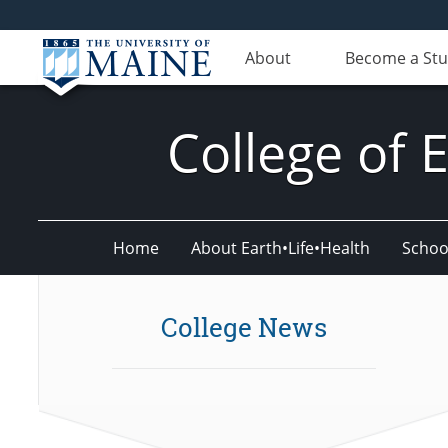
About
Become a St
College of 
Home
About Earth•Life•Health
Schoo
College News