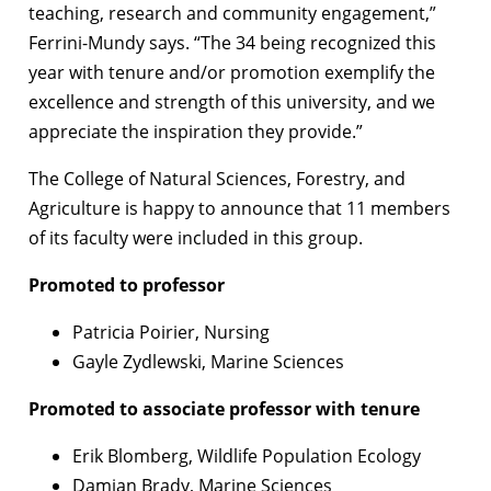
teaching, research and community engagement,”
Ferrini-Mundy says. “The 34 being recognized this
year with tenure and/or promotion exemplify the
excellence and strength of this university, and we
appreciate the inspiration they provide.”
The College of Natural Sciences, Forestry, and
Agriculture is happy to announce that 11 members
of its faculty were included in this group.
Promoted to professor
Patricia Poirier, Nursing
Gayle Zydlewski, Marine Sciences
Promoted to associate professor with tenure
Erik Blomberg, Wildlife Population Ecology
Damian Brady, Marine Sciences