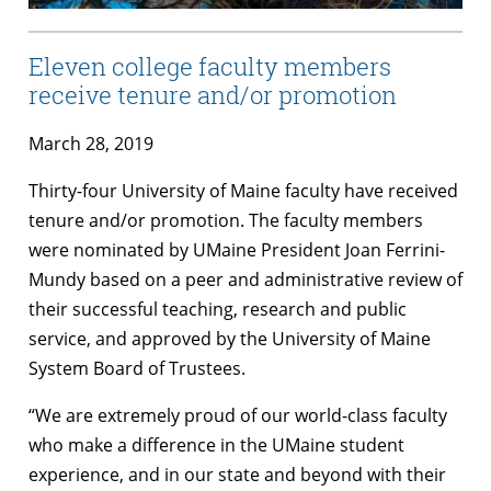
Eleven college faculty members
receive tenure and/or promotion
March 28, 2019
Thirty-four University of Maine faculty have received
tenure and/or promotion. The faculty members
were nominated by UMaine President Joan Ferrini-
Mundy based on a peer and administrative review of
their successful teaching, research and public
service, and approved by the University of Maine
System Board of Trustees.
“We are extremely proud of our world-class faculty
who make a difference in the UMaine student
experience, and in our state and beyond with their