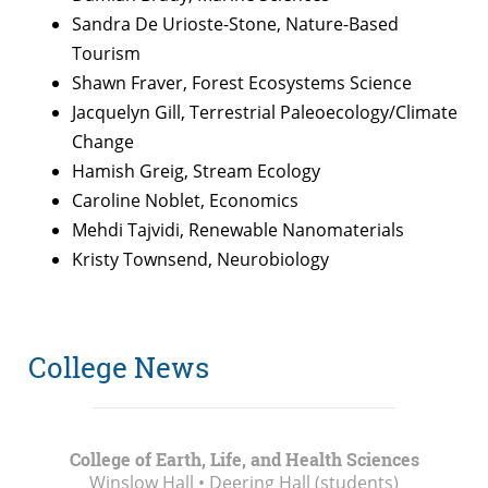
Sandra De Urioste-Stone, Nature-Based
Tourism
Shawn Fraver, Forest Ecosystems Science
Jacquelyn Gill, Terrestrial Paleoecology/Climate
Change
Hamish Greig, Stream Ecology
Caroline Noblet, Economics
Mehdi Tajvidi, Renewable Nanomaterials
Kristy Townsend, Neurobiology
College News
College of Earth, Life, and Health Sciences
Winslow Hall • Deering Hall (students)