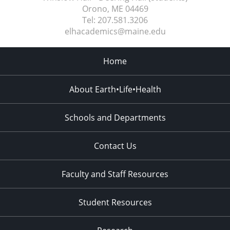
Orono, ME
04469
Tel:
207.581.3206
elhacademics@maine.edu
Home
About Earth•Life•Health
Schools and Departments
Contact Us
Faculty and Staff Resources
Student Resources