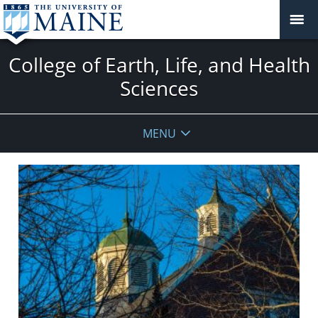
College of Earth, Life, and Health
Sciences
MENU