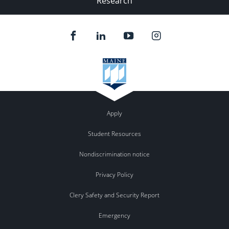
Research
Apply
Student Resources
Nondiscrimination notice
Privacy Policy
Clery Safety and Security Report
Emergency