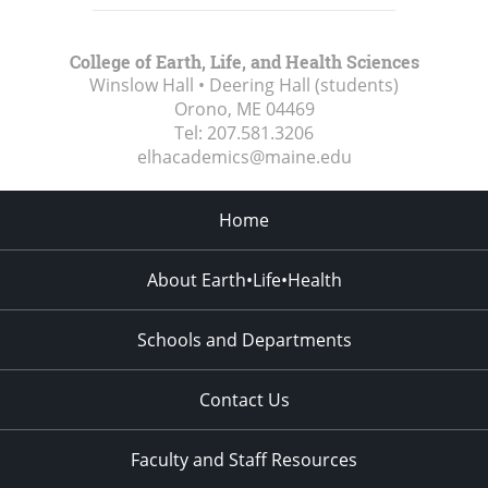
College of Earth, Life, and Health Sciences
Winslow Hall • Deering Hall (students)
Orono, ME
04469
Tel:
207.581.3206
elhacademics@maine.edu
Home
About Earth•Life•Health
Schools and Departments
Contact Us
Faculty and Staff Resources