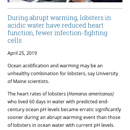
During abrupt warming, lobsters in
acidic water have reduced heart
function, fewer infection-fighting
cells
April 25, 2019
Ocean acidification and warming may be an
unhealthy combination for lobsters, say University
of Maine scientists.
The heart rates of lobsters (
Homarus americanus
)
who lived 60 days in water with predicted end-
century ocean pH levels became erratic significantly
sooner during an abrupt warming event than those
of lobsters in ocean water with current pH levels.