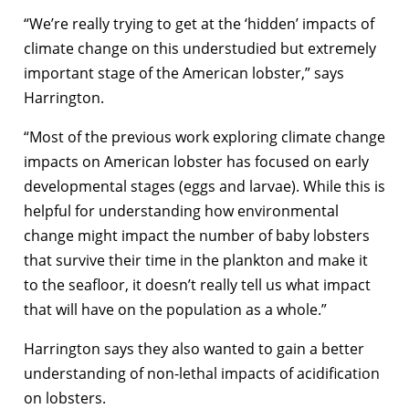
“We’re really trying to get at the ‘hidden’ impacts of
climate change on this understudied but extremely
important stage of the American lobster,” says
Harrington.
“Most of the previous work exploring climate change
impacts on American lobster has focused on early
developmental stages (eggs and larvae). While this is
helpful for understanding how environmental
change might impact the number of baby lobsters
that survive their time in the plankton and make it
to the seafloor, it doesn’t really tell us what impact
that will have on the population as a whole.”
Harrington says they also wanted to gain a better
understanding of non-lethal impacts of acidification
on lobsters.