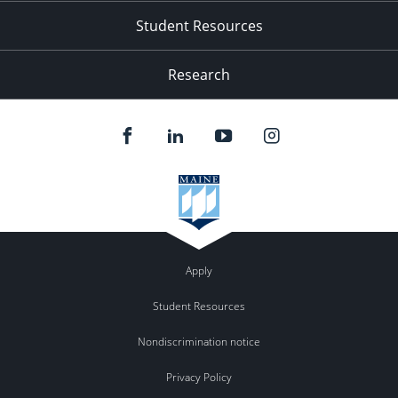
Student Resources
Research
Apply
Student Resources
Nondiscrimination notice
Privacy Policy