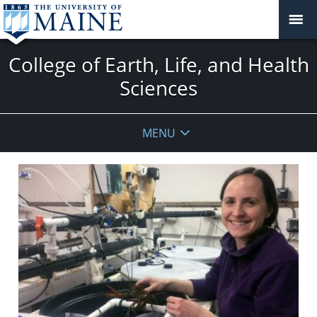
College of Earth, Life, and Health
Sciences
MENU