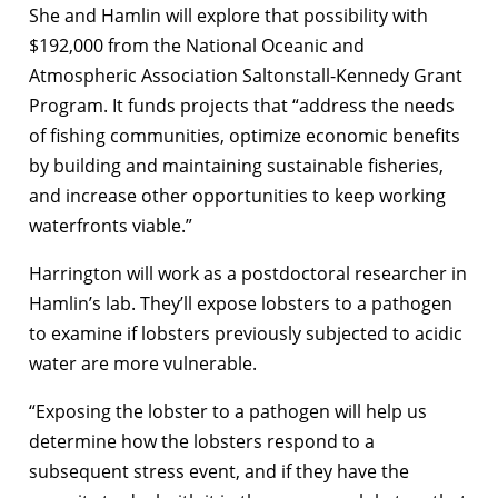
She and Hamlin will explore that possibility with
$192,000 from the National Oceanic and
Atmospheric Association Saltonstall-Kennedy Grant
Program. It funds projects that “address the needs
of fishing communities, optimize economic benefits
by building and maintaining sustainable fisheries,
and increase other opportunities to keep working
waterfronts viable.”
Harrington will work as a postdoctoral researcher in
Hamlin’s lab. They’ll expose lobsters to a pathogen
to examine if lobsters previously subjected to acidic
water are more vulnerable.
“Exposing the lobster to a pathogen will help us
determine how the lobsters respond to a
subsequent stress event, and if they have the