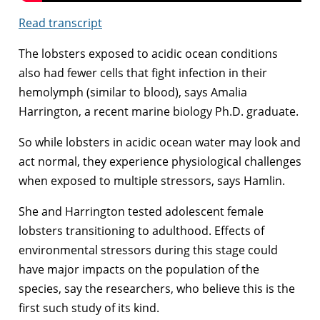
Read transcript
The lobsters exposed to acidic ocean conditions
also had fewer cells that fight infection in their
hemolymph (similar to blood), says Amalia
Harrington, a recent marine biology Ph.D. graduate.
So while lobsters in acidic ocean water may look and
act normal, they experience physiological challenges
when exposed to multiple stressors, says Hamlin.
She and Harrington tested adolescent female
lobsters transitioning to adulthood. Effects of
environmental stressors during this stage could
have major impacts on the population of the
species, say the researchers, who believe this is the
first such study of its kind.