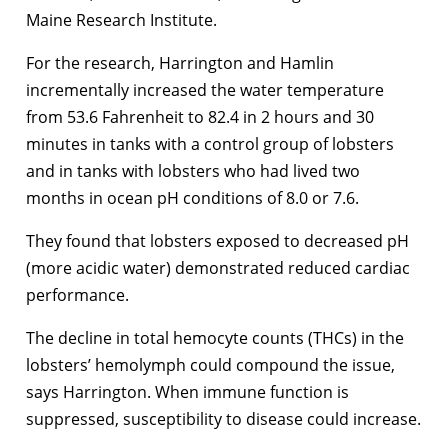
Maine Research Institute.
For the research, Harrington and Hamlin
incrementally increased the water temperature
from 53.6 Fahrenheit to 82.4 in 2 hours and 30
minutes in tanks with a control group of lobsters
and in tanks with lobsters who had lived two
months in ocean pH conditions of 8.0 or 7.6.
They found that lobsters exposed to decreased pH
(more acidic water) demonstrated reduced cardiac
performance.
The decline in total hemocyte counts (THCs) in the
lobsters’ hemolymph could compound the issue,
says Harrington. When immune function is
suppressed, susceptibility to disease could increase.