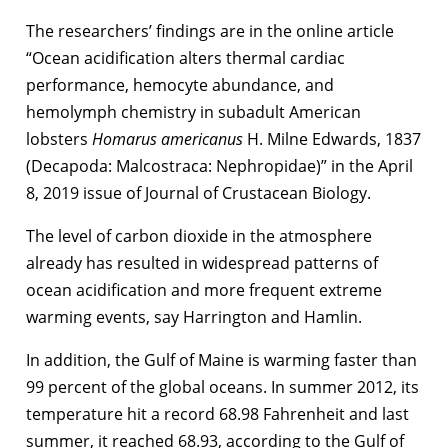
The researchers’ findings are in the online article
“Ocean acidification alters thermal cardiac
performance, hemocyte abundance, and
hemolymph chemistry in subadult American
lobsters
Homarus americanus
H. Milne Edwards, 1837
(Decapoda: Malcostraca: Nephropidae)” in the April
8, 2019 issue of Journal of Crustacean Biology.
The level of carbon dioxide in the atmosphere
already has resulted in widespread patterns of
ocean acidification and more frequent extreme
warming events, say Harrington and Hamlin.
In addition, the Gulf of Maine is warming faster than
99 percent of the global oceans. In summer 2012, its
temperature hit a record 68.98 Fahrenheit and last
summer, it reached 68.93, according to the Gulf of