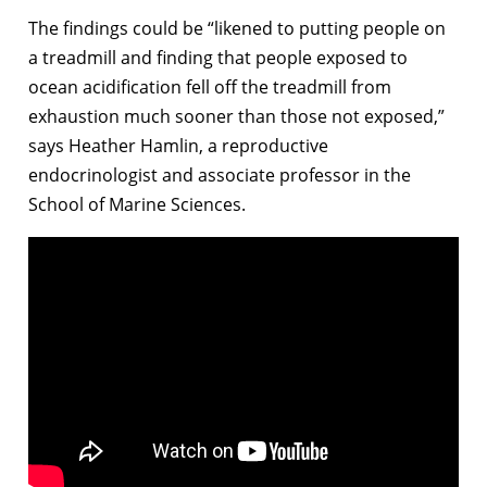
The findings could be “likened to putting people on
a treadmill and finding that people exposed to
ocean acidification fell off the treadmill from
exhaustion much sooner than those not exposed,”
says Heather Hamlin, a reproductive
endocrinologist and associate professor in the
School of Marine Sciences.