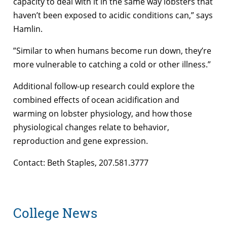
capacity to deal with it in the same way lobsters that
haven’t been exposed to acidic conditions can,” says
Hamlin.
”Similar to when humans become run down, they’re
more vulnerable to catching a cold or other illness.”
Additional follow-up research could explore the
combined effects of ocean acidification and
warming on lobster physiology, and how those
physiological changes relate to behavior,
reproduction and gene expression.
Contact: Beth Staples, 207.581.3777
College News