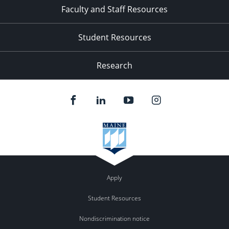
Faculty and Staff Resources
Student Resources
Research
Apply
Student Resources
Nondiscrimination notice