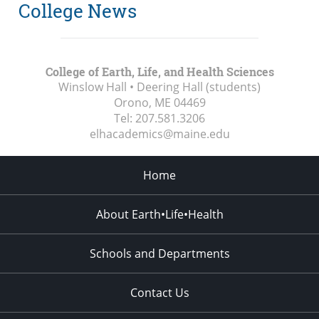
College News
College of Earth, Life, and Health Sciences
Winslow Hall • Deering Hall (students)
Orono, ME
04469
Tel:
207.581.3206
elhacademics@maine.edu
Home
About Earth•Life•Health
Schools and Departments
Contact Us