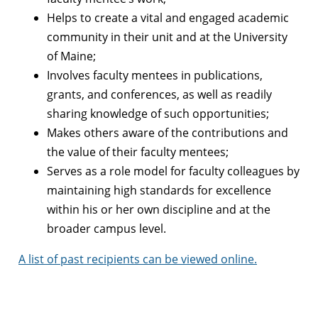
Helps to create a vital and engaged academic
community in their unit and at the University
of Maine;
Involves faculty mentees in publications,
grants, and conferences, as well as readily
sharing knowledge of such opportunities;
Makes others aware of the contributions and
the value of their faculty mentees;
Serves as a role model for faculty colleagues by
maintaining high standards for excellence
within his or her own discipline and at the
broader campus level.
A list of past recipients can be viewed online.