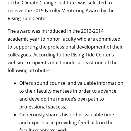
of the Climate Change Institute, was selected to
receive the 2019 Faculty Mentoring Award by the
Rising Tide Center.
The award was introduced in the 2013-2014
academic year to honor faculty who are committed
to supporting the professional development of their
colleagues. According to the Rising Tide Center’s
website, recipients must model at least one of the
following attributes:
Offers sound counsel and valuable information
to their faculty mentees in order to advance
and develop the mentee’s own path to
professional success;
Generously shares his or her valuable time
and expertise in providing feedback on the
faculty mentee’s work;