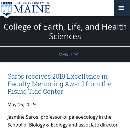
College of Earth, Life, and Health
Sciences
MENU
Saros receives 2019 Excellence in
Faculty Mentoring Award from the
Rising Tide Center
May 16, 2019
Jasmine Saros, professor of paleoecology in the
School of Biology & Ecology and associate director