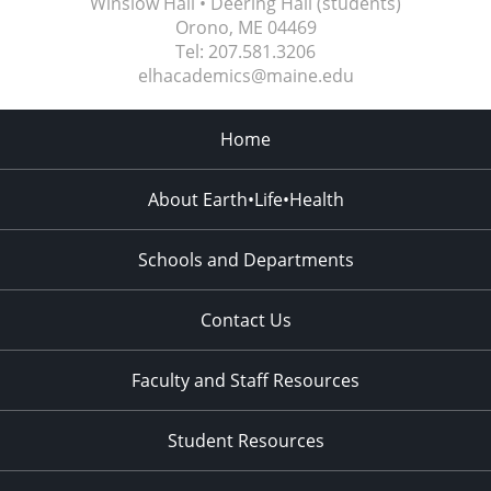
Winslow Hall • Deering Hall (students)
Orono, ME
04469
Tel:
207.581.3206
elhacademics@maine.edu
Home
About Earth•Life•Health
Schools and Departments
Contact Us
Faculty and Staff Resources
Student Resources