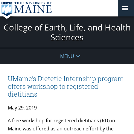
College of Earth, Life, and Health
Sciences
MENU
UMaine’s Dietetic Internship program
offers workshop to registered
dietitians
May 29, 2019
A free workshop for registered dietitians (RD) in
Maine was offered as an outreach effort by the