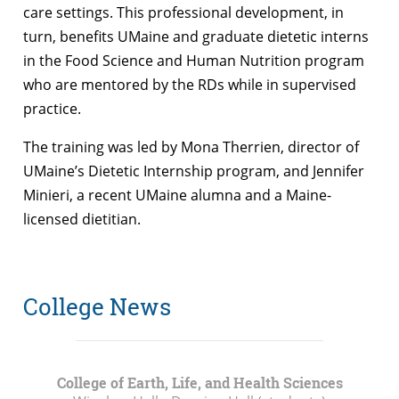
care settings. This professional development, in
turn, benefits UMaine and graduate dietetic interns
in the Food Science and Human Nutrition program
who are mentored by the RDs while in supervised
practice.
The training was led by Mona Therrien, director of
UMaine’s Dietetic Internship program, and Jennifer
Minieri, a recent UMaine alumna and a Maine-
licensed dietitian.
College News
College of Earth, Life, and Health Sciences