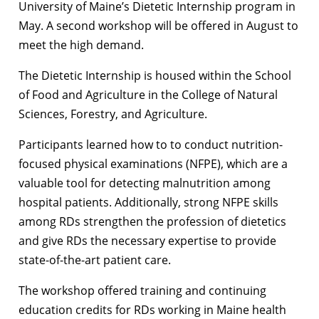
University of Maine’s Dietetic Internship program in
May. A second workshop will be offered in August to
meet the high demand.
The Dietetic Internship is housed within the School
of Food and Agriculture in the College of Natural
Sciences, Forestry, and Agriculture.
Participants learned how to to conduct nutrition-
focused physical examinations (NFPE), which are a
valuable tool for detecting malnutrition among
hospital patients. Additionally, strong NFPE skills
among RDs strengthen the profession of dietetics
and give RDs the necessary expertise to provide
state-of-the-art patient care.
The workshop offered training and continuing
education credits for RDs working in Maine health