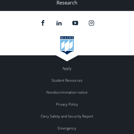
Research
Apply
Student Resources
Nondiscrimination notice
Privacy Policy
Clery Safety and Security Report
Emergency