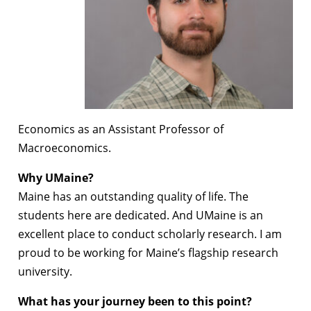
Economics as an Assistant Professor of
Macroeconomics.
Why UMaine?
Maine has an outstanding quality of life. The
students here are dedicated. And UMaine is an
excellent place to conduct scholarly research. I am
proud to be working for Maine’s flagship research
university.
What has your journey been to this point?