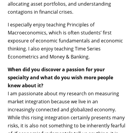
allocating asset portfolios, and understanding
contagions in financial crises.
I especially enjoy teaching Principles of
Macroeconomics, which is often students’ first
exposure of economic fundamentals and economic
thinking. I also enjoy teaching Time Series
Econometrics and Money & Banking.
When did you discover a passion for your
specialty and what do you wish more people
knew about it?
I am passionate about my research on measuring
market integration because we live in an
increasingly connected and globalized economy.
While this rising integration certainly presents many
risks, it is also not something to be inherently fearful