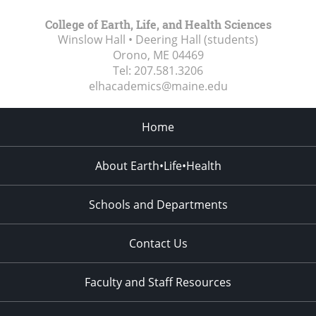
College of Earth, Life, and Health Sciences
Winslow Hall • Deering Hall (students)
Orono, ME
04469
Tel:
207.581.3206
elhacademics@maine.edu
Home
About Earth•Life•Health
Schools and Departments
Contact Us
Faculty and Staff Resources