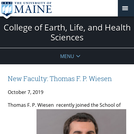
College of Earth, Life, and Health
Sciences
MENU
New Faculty: Thomas F. P. Wiesen
October 7, 2019
Thomas F. P. Wiesen
recently joined the School of