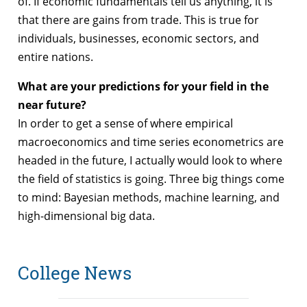
of. If economic fundamentals tell us anything, it is
that there are gains from trade. This is true for
individuals, businesses, economic sectors, and
entire nations.
What are your predictions for your field in the
near future?
In order to get a sense of where empirical
macroeconomics and time series econometrics are
headed in the future, I actually would look to where
the field of statistics is going. Three big things come
to mind: Bayesian methods, machine learning, and
high-dimensional big data.
College News