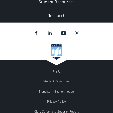
Student Resources
Research
Apply
Student Resources
Nondiscrimination notice
Privacy Policy
Clery Safety and Security Report