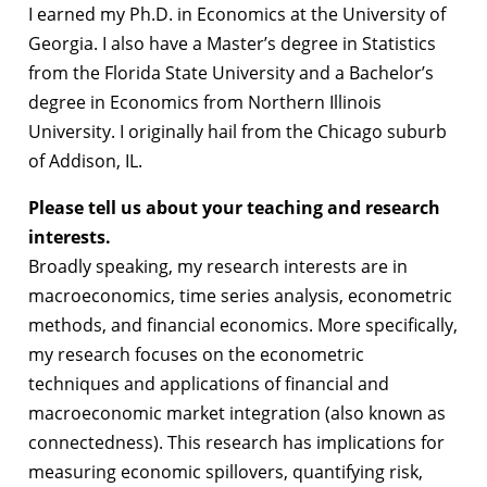
I earned my Ph.D. in Economics at the University of
Georgia. I also have a Master’s degree in Statistics
from the Florida State University and a Bachelor’s
degree in Economics from Northern Illinois
University. I originally hail from the Chicago suburb
of Addison, IL.
Please tell us about your teaching and research
interests.
Broadly speaking, my research interests are in
macroeconomics, time series analysis, econometric
methods, and financial economics. More specifically,
my research focuses on the econometric
techniques and applications of financial and
macroeconomic market integration (also known as
connectedness). This research has implications for
measuring economic spillovers, quantifying risk,