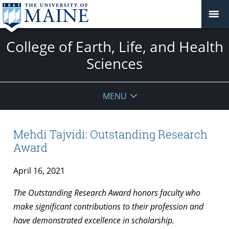
College of Earth, Life, and Health
Sciences
MENU
Mehdi Tajvidi: Outstanding Research
Award
April 16, 2021
The Outstanding Research Award honors faculty who
make significant contributions to their profession and
have demonstrated excellence in scholarship.