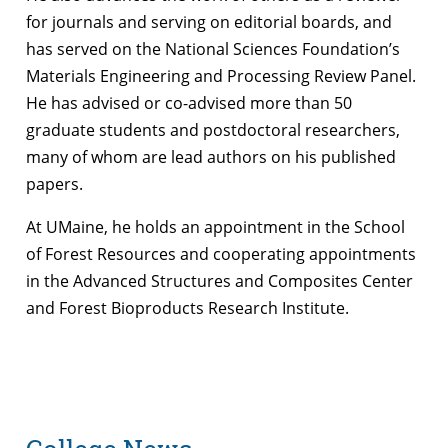
for journals and serving on editorial boards, and
has served on the National Sciences Foundation’s
Materials Engineering and Processing Review Panel.
He has advised or co-advised more than 50
graduate students and postdoctoral researchers,
many of whom are lead authors on his published
papers.
At UMaine, he holds an appointment in the School
of Forest Resources and cooperating appointments
in the Advanced Structures and Composites Center
and Forest Bioproducts Research Institute.