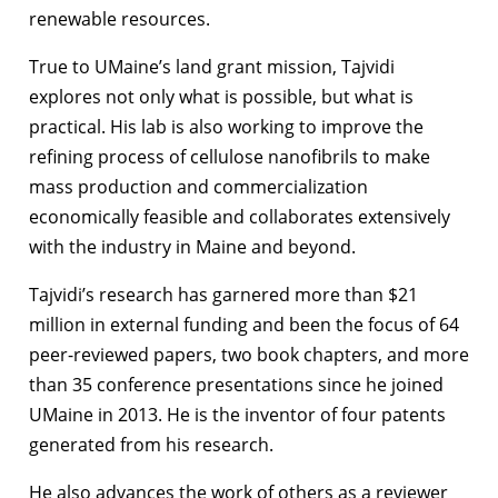
renewable resources.
True to UMaine’s land grant mission, Tajvidi
explores not only what is possible, but what is
practical. His lab is also working to improve the
refining process of cellulose nanofibrils to make
mass production and commercialization
economically feasible and collaborates extensively
with the industry in Maine and beyond.
Tajvidi’s research has garnered more than $21
million in external funding and been the focus of 64
peer-reviewed papers, two book chapters, and more
than 35 conference presentations since he joined
UMaine in 2013. He is the inventor of four patents
generated from his research.
He also advances the work of others as a reviewer