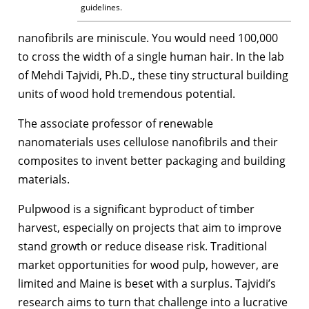
guidelines.
nanofibrils are miniscule. You would need 100,000
to cross the width of a single human hair. In the lab
of Mehdi Tajvidi, Ph.D., these tiny structural building
units of wood hold tremendous potential.
The associate professor of renewable
nanomaterials uses cellulose nanofibrils and their
composites to invent better packaging and building
materials.
Pulpwood is a significant byproduct of timber
harvest, especially on projects that aim to improve
stand growth or reduce disease risk. Traditional
market opportunities for wood pulp, however, are
limited and Maine is beset with a surplus. Tajvidi’s
research aims to turn that challenge into a lucrative