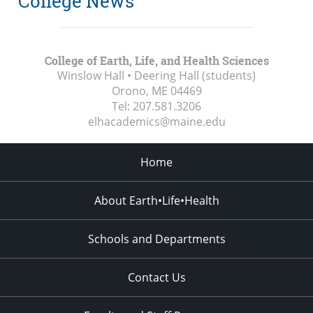
College News
College of Earth, Life, and Health Sciences
Winslow Hall • Deering Hall (students)
Orono, ME
04469
Tel:
207.581.3206
elhacademics@maine.edu
Home
About Earth•Life•Health
Schools and Departments
Contact Us