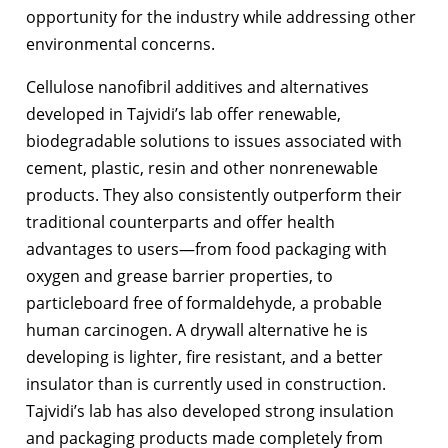
opportunity for the industry while addressing other
environmental concerns.
Cellulose nanofibril additives and alternatives
developed in Tajvidi’s lab offer renewable,
biodegradable solutions to issues associated with
cement, plastic, resin and other nonrenewable
products. They also consistently outperform their
traditional counterparts and offer health
advantages to users
—
from food packaging with
oxygen and grease barrier properties, to
particleboard free of formaldehyde, a probable
human carcinogen. A drywall alternative he is
developing is lighter, fire resistant, and a better
insulator than is currently used in construction.
Tajvidi’s lab has also developed strong insulation
and packaging products made completely from