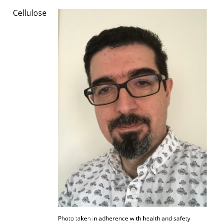
Cellulose
Photo taken in adherence with health and safety