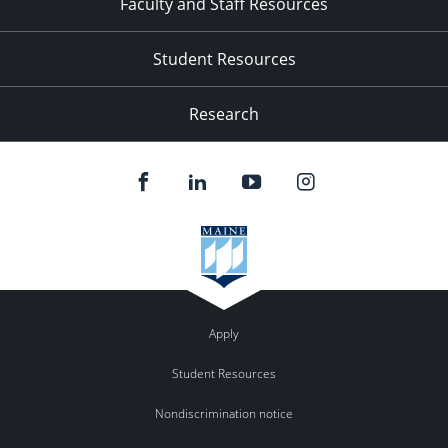
Faculty and Staff Resources
Student Resources
Research
Apply
Student Resources
Nondiscrimination notice