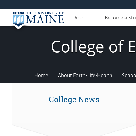
About
Become a St
College of 
Home
About Earth•Life•Health
Schoo
College News