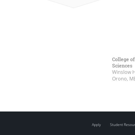
College of
Sciences
Winslow Ha
Orono, M
Apply
Student Resou