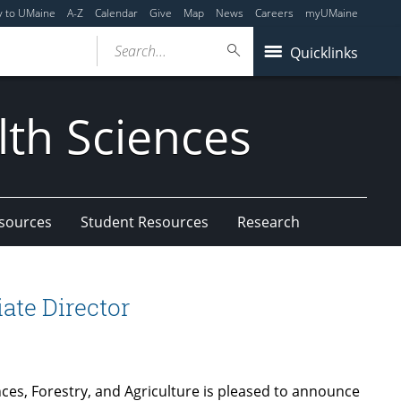
y to UMaine
A-Z
Calendar
Give
Map
News
Careers
myUMaine
Search...
Quicklinks
lth Sciences
esources
Student Resources
Research
ate Director
nces, Forestry, and Agriculture is pleased to announce