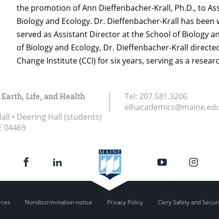
the promotion of Ann Dieffenbacher-Krall, Ph.D., to Ass
Biology and Ecology. Dr. Dieffenbacher-Krall has been 
served as Assistant Director at the School of Biology an
of Biology and Ecology, Dr. Dieffenbacher-Krall direct
Change Institute (CCI) for six years, serving as a resear
 Earth, Life, and Health
Tel:
207.581.3206
elhacademics@maine.ed
ll • Deering Hall (students)
E
04469
rces
Nondiscrimination notice
Privacy Policy
Clery Safety and Secur