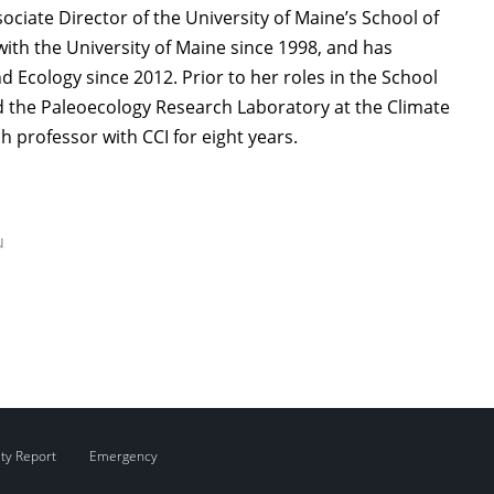
ociate Director of the University of Maine’s School of
with the University of Maine since 1998, and has
d Ecology since 2012. Prior to her roles in the School
ed the Paleoecology Research Laboratory at the Climate
ch professor with CCI for eight years.
u
ity Report
Emergency