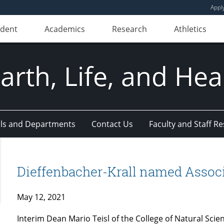
Appl
udent
Academics
Research
Athletics
Earth, Life, and Hea
ls and Departments
Contact Us
Faculty and Staff R
Dieffenbacher-Krall named Associ
May 12, 2021
Interim Dean Mario Teisl of the College of Natural Scie