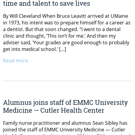
time and talent to save lives
By Will Cleveland When Bruce Leavitt arrived at UMaine
in 1973, his intent was to prepare himself for a career as
a dentist. But that soon changed. “I went to a dental
clinic and thought, ‘This isn’t for me.’ And then my
adviser said, ‘Your grades are good enough to probably
get into medical school.’ […]
Read more
Alumnus joins staff of EMMC University
Medicine — Cutler Health Center
Family nurse practitioner and alumnus Sean Sibley has
joined the staff of EMMC University Medicine — Cutler