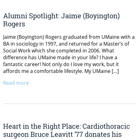
Alumni Spotlight: Jaime (Boyington)
Rogers
Jaime (Boyington) Rogers graduated from UMaine with a
BA in sociology in 1997, and returned for a Master’s of
Social Work which she completed in 2006. What
difference has UMaine made in your life? I have a
fantastic career! Not only do I love my work, but it
affords me a comfortable lifestyle. My UMaine […]
Read more
Heart in the Right Place: Cardiothoracic
surgeon Bruce Leavitt ’77 donates his