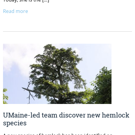
Read more
UMaine-led team discover new hemlock
species