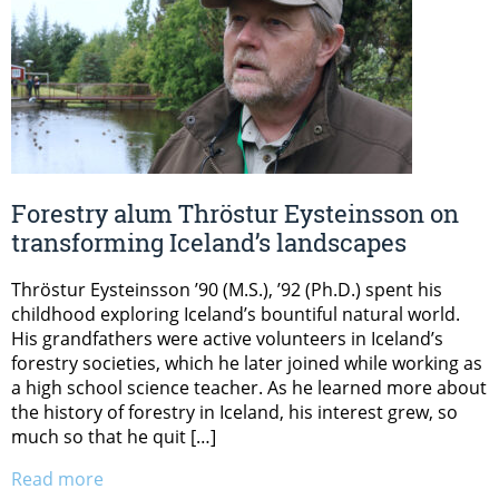
Forestry alum Thröstur Eysteinsson on
transforming Iceland’s landscapes
Thröstur Eysteinsson ’90 (M.S.), ’92 (Ph.D.) spent his
childhood exploring Iceland’s bountiful natural world.
His grandfathers were active volunteers in Iceland’s
forestry societies, which he later joined while working as
a high school science teacher. As he learned more about
the history of forestry in Iceland, his interest grew, so
much so that he quit […]
Read more