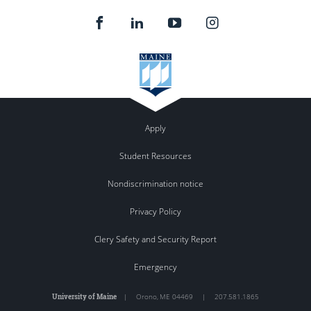
Apply
Student Resources
Nondiscrimination notice
Privacy Policy
Clery Safety and Security Report
Emergency
University of Maine
|
Orono
,
ME
04469
|
207.581.1865