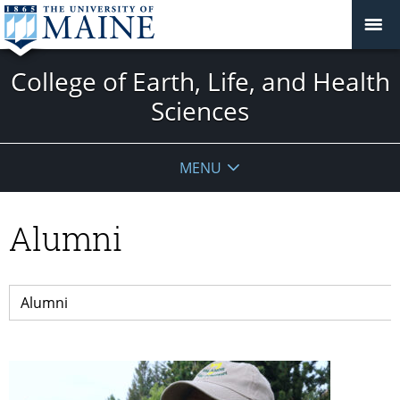
College of Earth, Life, and Health
Sciences
MENU
Alumni