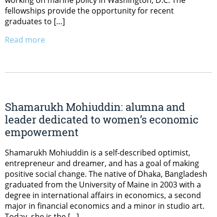
fellowships provide the opportunity for recent
graduates to […]
Read more
Shamarukh Mohiuddin: alumna and
leader dedicated to women’s economic
empowerment
Shamarukh Mohiuddin is a self-described optimist,
entrepreneur and dreamer, and has a goal of making
positive social change. The native of Dhaka, Bangladesh
graduated from the University of Maine in 2003 with a
degree in international affairs in economics, a second
major in financial economics and a minor in studio art.
Today, she is the […]