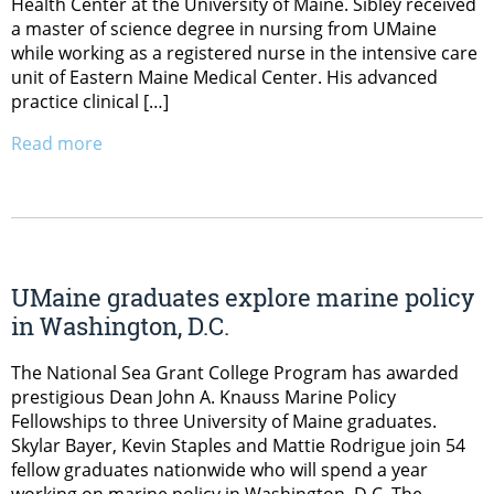
Health Center at the University of Maine. Sibley received
a master of science degree in nursing from UMaine
while working as a registered nurse in the intensive care
unit of Eastern Maine Medical Center. His advanced
practice clinical […]
Read more
UMaine graduates explore marine policy
in Washington, D.C.
The National Sea Grant College Program has awarded
prestigious Dean John A. Knauss Marine Policy
Fellowships to three University of Maine graduates.
Skylar Bayer, Kevin Staples and Mattie Rodrigue join 54
fellow graduates nationwide who will spend a year
working on marine policy in Washington, D.C. The