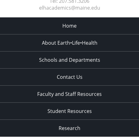
Tel:
207.581.3206
elhacademics@maine.edu
Home
About Earth•Life•Health
Schools and Departments
Contact Us
Faculty and Staff Resources
Student Resources
Research