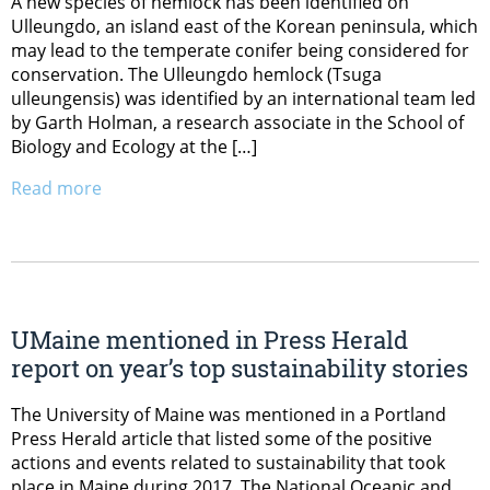
A new species of hemlock has been identified on
Ulleungdo, an island east of the Korean peninsula, which
may lead to the temperate conifer being considered for
conservation. The Ulleungdo hemlock (Tsuga
ulleungensis) was identified by an international team led
by Garth Holman, a research associate in the School of
Biology and Ecology at the […]
Read more
UMaine mentioned in Press Herald
report on year’s top sustainability stories
The University of Maine was mentioned in a Portland
Press Herald article that listed some of the positive
actions and events related to sustainability that took
place in Maine during 2017. The National Oceanic and