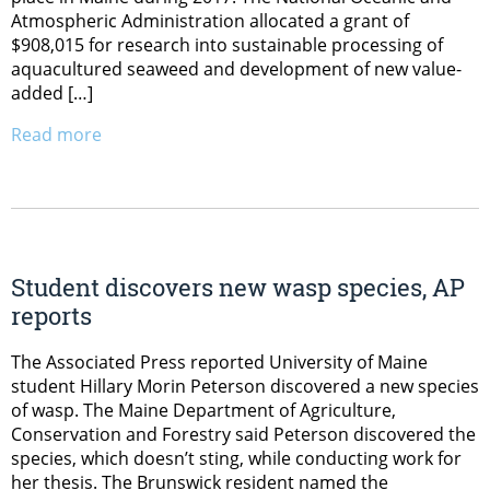
Atmospheric Administration allocated a grant of
$908,015 for research into sustainable processing of
aquacultured seaweed and development of new value-
added […]
Read more
Student discovers new wasp species, AP
reports
The Associated Press reported University of Maine
student Hillary Morin Peterson discovered a new species
of wasp. The Maine Department of Agriculture,
Conservation and Forestry said Peterson discovered the
species, which doesn’t sting, while conducting work for
her thesis. The Brunswick resident named the