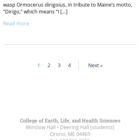
wasp Ormocerus dirigoius, in tribute to Maine’s motto,
“Dirigo,” which means “I […]
Read more
1
2
3
4
Next »
College of Earth, Life, and Health Sciences
Winslow Hall • Deering Hall (students)
Orono, ME
04469