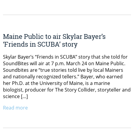
Maine Public to air Skylar Bayer’s
‘Friends in SCUBA’ story
Skylar Bayer’s “Friends in SCUBA” story that she told for
SoundBites will air at 7 p.m. March 24 on Maine Public.
Soundbites are “true stories told live by local Mainers
and nationally recognized tellers.” Bayer, who earned
her Ph.D. at the University of Maine, is a marine
biologist, producer for The Story Collider, storyteller and
science […]
Read more