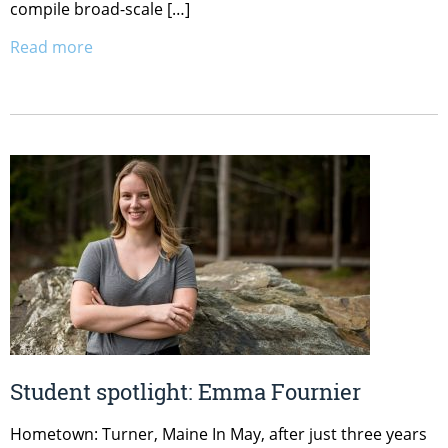
compile broad-scale […]
Read more
Student spotlight: Emma Fournier
Hometown: Turner, Maine In May, after just three years