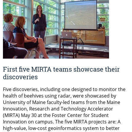
First five MIRTA teams showcase their
discoveries
Five discoveries, including one designed to monitor the
health of beehives using radar, were showcased by
University of Maine faculty-led teams from the Maine
Innovation, Research and Technology Accelerator
(MIRTA) May 30 at the Foster Center for Student
Innovation on campus. The five MIRTA projects are: A
high-value, low-cost geoinformatics system to better