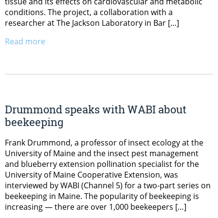
tissue and its effects on cardiovascular and metabolic
conditions. The project, a collaboration with a
researcher at The Jackson Laboratory in Bar […]
Read more
Drummond speaks with WABI about
beekeeping
Frank Drummond, a professor of insect ecology at the
University of Maine and the insect pest management
and blueberry extension pollination specialist for the
University of Maine Cooperative Extension, was
interviewed by WABI (Channel 5) for a two-part series on
beekeeping in Maine. The popularity of beekeeping is
increasing — there are over 1,000 beekeepers […]