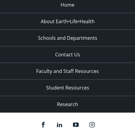
Home
About Earth•Life•Health
Schools and Departments
Contact Us
Faculty and Staff Resources
Student Resources
Research