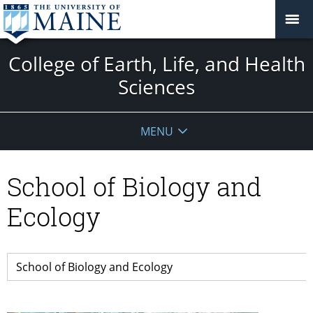
College of Earth, Life, and Health
Sciences
MENU
School of Biology and
Ecology