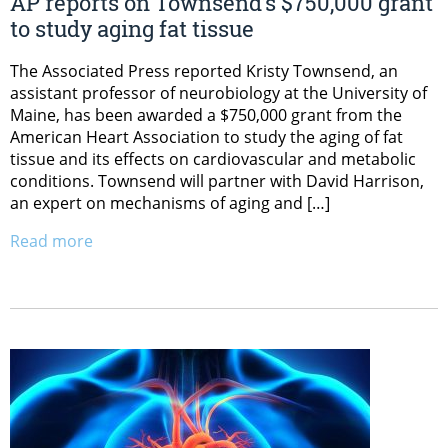
AP reports on Townsend’s $750,000 grant
to study aging fat tissue
The Associated Press reported Kristy Townsend, an
assistant professor of neurobiology at the University of
Maine, has been awarded a $750,000 grant from the
American Heart Association to study the aging of fat
tissue and its effects on cardiovascular and metabolic
conditions. Townsend will partner with David Harrison,
an expert on mechanisms of aging and […]
Read more