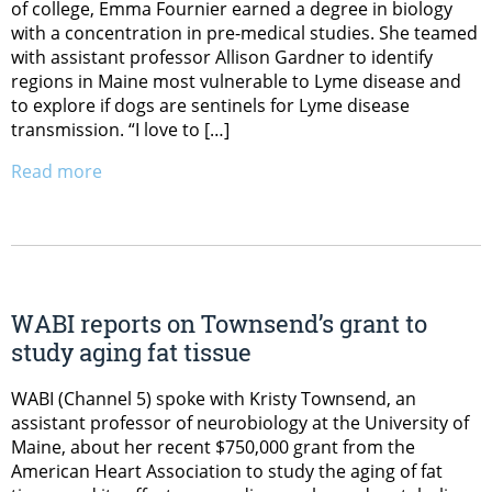
of college, Emma Fournier earned a degree in biology
with a concentration in pre-medical studies. She teamed
with assistant professor Allison Gardner to identify
regions in Maine most vulnerable to Lyme disease and
to explore if dogs are sentinels for Lyme disease
transmission. “I love to […]
Read more
WABI reports on Townsend’s grant to
study aging fat tissue
WABI (Channel 5) spoke with Kristy Townsend, an
assistant professor of neurobiology at the University of
Maine, about her recent $750,000 grant from the
American Heart Association to study the aging of fat