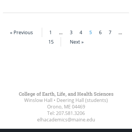
« Previous
1
…
3
4
5
6
7
…
15
Next »
College of Earth, Life, and Health Sciences
Winslow Hall • Deering Hall (students)
Orono, ME
04469
Tel:
207.581.3206
elhacademics@maine.edu