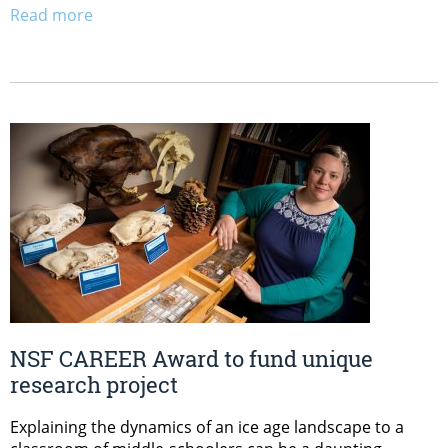
Read more
NSF CAREER Award to fund unique
research project
Explaining the dynamics of an ice age landscape to a