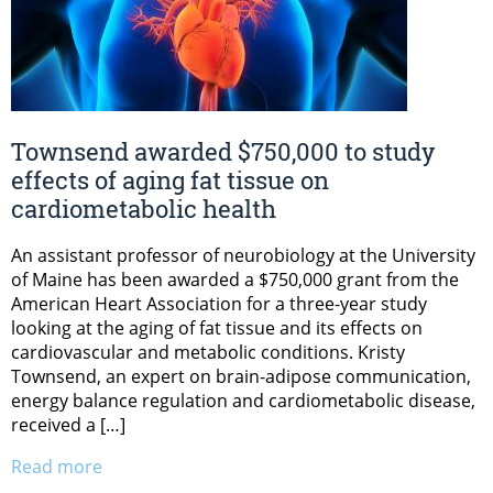
Townsend awarded $750,000 to study
effects of aging fat tissue on
cardiometabolic health
An assistant professor of neurobiology at the University
of Maine has been awarded a $750,000 grant from the
American Heart Association for a three-year study
looking at the aging of fat tissue and its effects on
cardiovascular and metabolic conditions. Kristy
Townsend, an expert on brain-adipose communication,
energy balance regulation and cardiometabolic disease,
received a […]
Read more