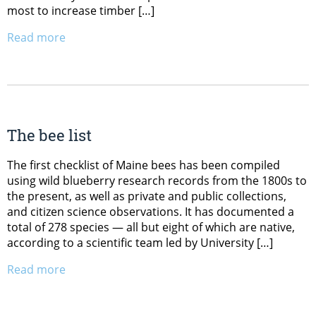
most to increase timber […]
Read more
The bee list
The first checklist of Maine bees has been compiled
using wild blueberry research records from the 1800s to
the present, as well as private and public collections,
and citizen science observations. It has documented a
total of 278 species — all but eight of which are native,
according to a scientific team led by University […]
Read more