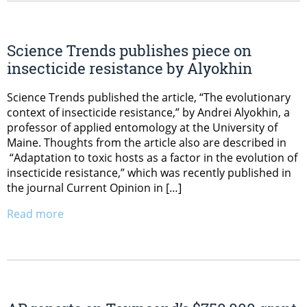
Science Trends publishes piece on
insecticide resistance by Alyokhin
Science Trends published the article, “The evolutionary
context of insecticide resistance,” by Andrei Alyokhin, a
professor of applied entomology at the University of
Maine. Thoughts from the article also are described in
“Adaptation to toxic hosts as a factor in the evolution of
insecticide resistance,” which was recently published in
the journal Current Opinion in […]
Read more