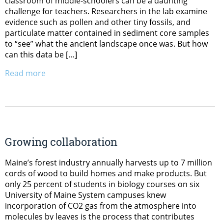
classroom of middle-schoolers can be a daunting
challenge for teachers. Researchers in the lab examine
evidence such as pollen and other tiny fossils, and
particulate matter contained in sediment core samples
to “see” what the ancient landscape once was. But how
can this data be […]
Read more
Growing collaboration
Maine’s forest industry annually harvests up to 7 million
cords of wood to build homes and make products. But
only 25 percent of students in biology courses on six
University of Maine System campuses knew
incorporation of CO2 gas from the atmosphere into
molecules by leaves is the process that contributes