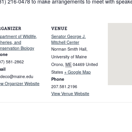
1) 216-0478 to make arrangements to meet with speake
RGANIZER
VENUE
partment of Wildlife,
Senator George J.
sheries, and
Mitchell Center
nservation Biology
Norman Smith Hall,
one
University of Maine
07) 581-2862
Orono
,
ME
04469
United
ail
States
+ Google Map
ldeco@maine.edu
Phone
ew Organizer Website
207.581.2196
View Venue Website