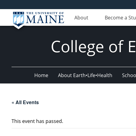
About
Become a St
College of 
Home
About Earth•Life•Health
Schoo
« All Events
This event has passed.