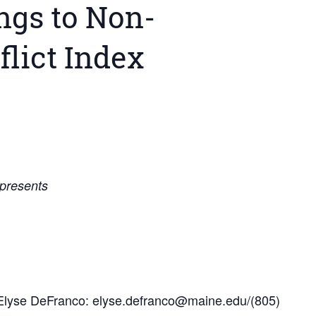
gs to Non-
flict Index
 presents
Elyse DeFranco: elyse.defranco@maine.edu/(805)