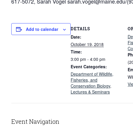
617-5072, Sarah Vogel sarah.vogel@maine.edu/(93
DETAILS
O
Add to calendar
De
Date:
Fi
October 19, 2018
Co
Time:
Ph
3:00 pm - 4:00 pm
(2
Event Categories:
Em
Department of Wildlife,
Wi
Fisheries, and
Vi
Conservation Biology
,
Lectures & Seminars
Event Navigation