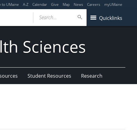
y to UMaine
A-Z
Calendar
Give
Map
News
Careers
myUMaine
Search...
Quicklinks
lth Sciences
esources
Student Resources
Research