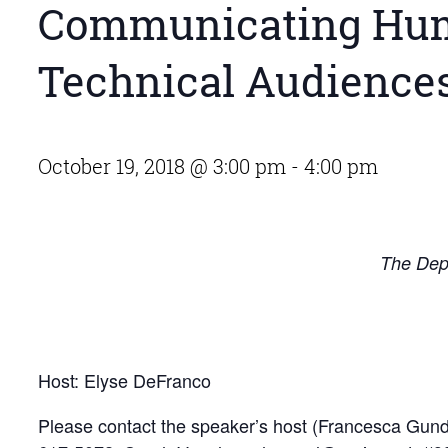
Communicating Hum
Technical Audiences:
October 19, 2018 @ 3:00 pm
-
4:00 pm
The Depa
Host: Elyse DeFranco
Please contact the speaker’s host (Francesca Gu