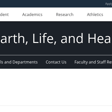
Appl
udent
Academics
Research
Athletics
Earth, Life, and Hea
ls and Departments
Contact Us
Faculty and Staff R