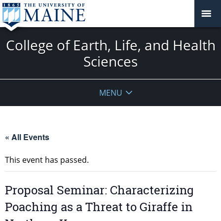
College of Earth, Life, and Health
Sciences
MENU
« All Events
This event has passed.
Proposal Seminar: Characterizing
Poaching as a Threat to Giraffe in