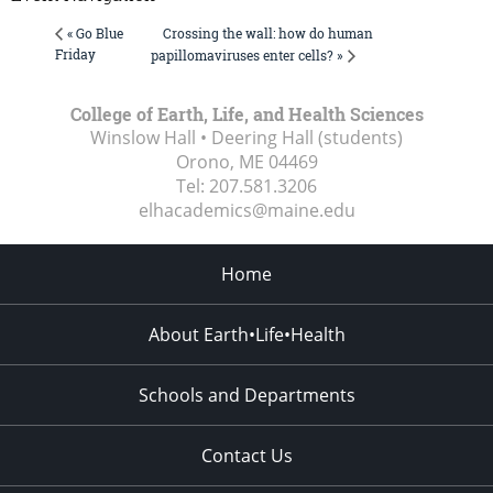
Crossing the wall: how do human
« Go Blue
Friday
papillomaviruses enter cells? »
College of Earth, Life, and Health Sciences
Winslow Hall • Deering Hall (students)
Orono, ME
04469
Tel:
207.581.3206
elhacademics@maine.edu
Home
About Earth•Life•Health
Schools and Departments
Contact Us