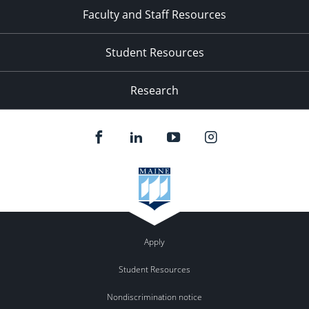
Faculty and Staff Resources
Student Resources
Research
Apply
Student Resources
Nondiscrimination notice