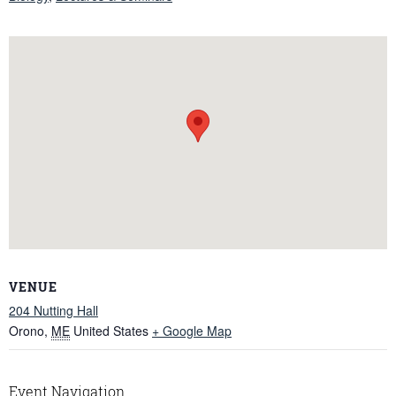
VENUE
204 Nutting Hall
Orono
,
ME
United States
+ Google Map
Event Navigation