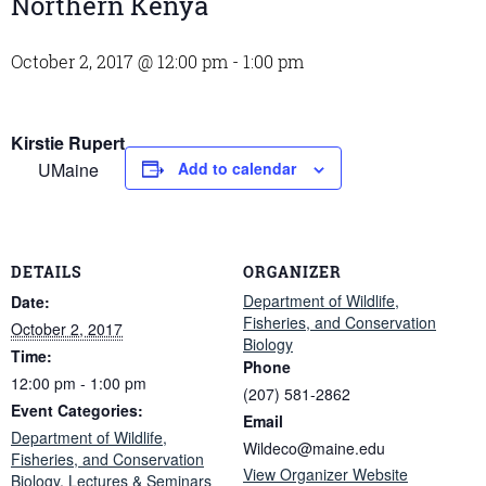
Northern Kenya
October 2, 2017 @ 12:00 pm
-
1:00 pm
Kirstie Rupert
UMaine
Add to calendar
DETAILS
ORGANIZER
Department of Wildlife,
Date:
Fisheries, and Conservation
October 2, 2017
Biology
Time:
Phone
12:00 pm - 1:00 pm
(207) 581-2862
Event Categories:
Email
Department of Wildlife,
Wildeco@maine.edu
Fisheries, and Conservation
View Organizer Website
Biology
,
Lectures & Seminars