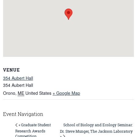
VENUE
354 Aubert Hall
354 Aubert Hall
Orono
,
ME
United States
+ Google Map
Event Navigation
School of Biology and Ecology Seminar:
« Graduate Student
Research Awards
Dr. Steve Munger, The Jackson Laboratory
Competition
»