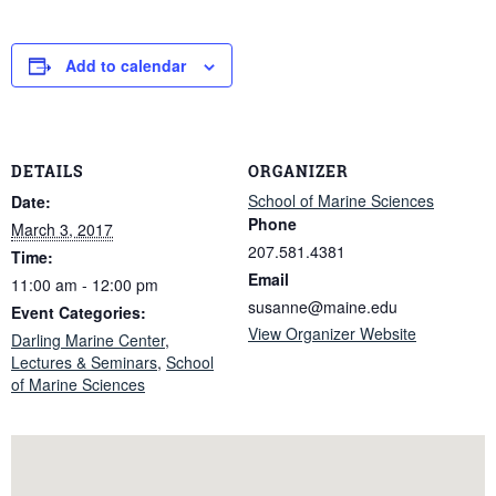
Add to calendar
DETAILS
ORGANIZER
School of Marine Sciences
Date:
Phone
March 3, 2017
207.581.4381
Time:
Email
11:00 am - 12:00 pm
susanne@maine.edu
Event Categories:
View Organizer Website
Darling Marine Center
,
Lectures & Seminars
,
School
of Marine Sciences