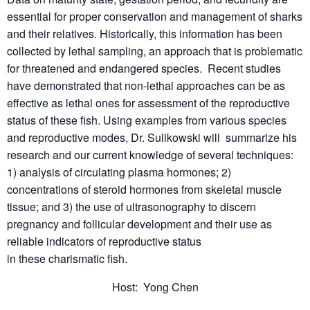
essential for proper conservation and management of sharks
and their relatives. Historically, this information has been
collected by lethal sampling, an approach that is problematic
for threatened and endangered species. Recent studies
have demonstrated that non-lethal approaches can be as
effective as lethal ones for assessment of the reproductive
status of these fish. Using examples from various species
and reproductive modes, Dr. Sulikowski will summarize his
research and our current knowledge of several techniques:
1) analysis of circulating plasma hormones; 2)
concentrations of steroid hormones from skeletal muscle
tissue; and 3) the use of ultrasonography to discern
pregnancy and follicular development and their use as
reliable indicators of reproductive status
in these charismatic fish.
Host: Yong Chen