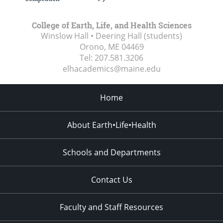
College of Earth, Life, and Health Sciences
Winslow Hall • Deering Hall (students)
Orono, ME
04469
Tel:
207.581.3206
elhacademics@maine.edu
Home
About Earth•Life•Health
Schools and Departments
Contact Us
Faculty and Staff Resources