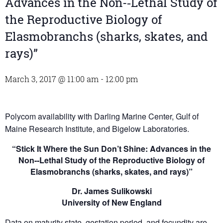
Advances in the Non-­‐Lethal Study of
the Reproductive Biology of
Elasmobranchs (sharks, skates, and
rays)”
March 3, 2017 @ 11:00 am
-
12:00 pm
Polycom availability with Darling Marine Center, Gulf of
Maine Research Institute, and Bigelow Laboratories.
“Stick It Where the Sun Don’t Shine: Advances in the
Non-­‐Lethal Study of the Reproductive Biology of
Elasmobranchs (sharks, skates, and rays)”
Dr. James Sulikowski
University of New England
Data on maturity state, gestation period, and fecundity are