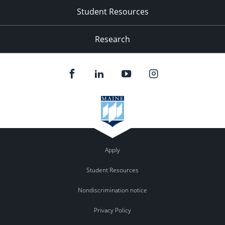
Student Resources
Research
Apply
Student Resources
Nondiscrimination notice
Privacy Policy