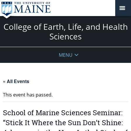
College of Earth, Life, and Health
Sciences
MENU
« All Events
This event has passed.
School of Marine Sciences Seminar:
“Stick It Where the Sun Don’t Shine: