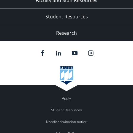
Faculty and Staff Resources
Student Resources
Research
Apply
Student Resources
Nondiscrimination notice