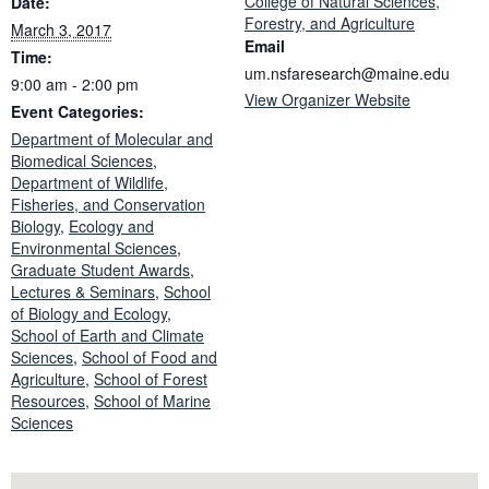
College of Natural Sciences,
Date:
Forestry, and Agriculture
March 3, 2017
Email
Time:
um.nsfaresearch@maine.edu
9:00 am - 2:00 pm
View Organizer Website
Event Categories:
Department of Molecular and
Biomedical Sciences
,
Department of Wildlife,
Fisheries, and Conservation
Biology
,
Ecology and
Environmental Sciences
,
Graduate Student Awards
,
Lectures & Seminars
,
School
of Biology and Ecology
,
School of Earth and Climate
Sciences
,
School of Food and
Agriculture
,
School of Forest
Resources
,
School of Marine
Sciences