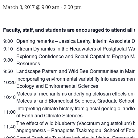
March 3, 2017 @ 9:00 am
-
2:00 pm
Faculty, staff, and students are encouraged to attend all or
9:00
Opening remarks – Jessica Leahy, Interim Associate D
9:10
Stream Dynamics in the Headwaters of Postglacial Wate
Exploring Confidence and Social Capital to Engage Mai
9:30
Resources
9:50
Landscape Pattern and Wild Bee Communities in Maine –
Incorporating environmental variability into assessme
10:20
Ecology and Environmental Sciences
Molecular mechanisms underlying triclosan effects on ce
10:40
Molecular and Biomedical Sciences, Graduate School o
Interpreting climate history from glacial geologic landf
11:00
of Earth and Climate Sciences
The effect of wild blueberry (Vaccinum angustifolium) b
11:40
angiogenesis – Panagiotis Tsakirogiou, School of Food 
12:00
Forest Products Trucking Industry in Maine: Opportunit