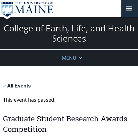
College of Earth, Life, and Health
Sciences
MENU
« All Events
This event has passed.
Graduate Student Research Awards
Competition