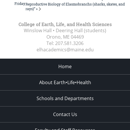
Friday
Reproductive Biology of Elasmobranchs (sharks, skates, and
rays)” »
College of Earth, Life, and Health Sciences
Winslow Hall • Deering Hall (students)
Orono, ME
04469
Tel:
207.581.3206
elhacademics@maine.edu
Home
About Earth•Life•Health
Schools and Departments
Contact Us