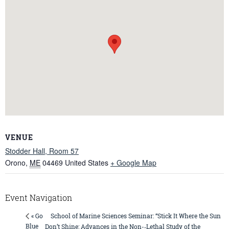
VENUE
Stodder Hall, Room 57
Orono
,
ME
04469
United States
+ Google Map
Event Navigation
School of Marine Sciences Seminar: “Stick It Where the Sun
« Go
Blue
Don’t Shine: Advances in the Non-­‐Lethal Study of the