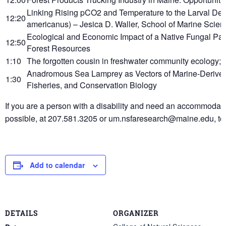
Linking Rising pCO2 and Temperature to the Larval De
12:20
americanus) – Jesica D. Waller, School of Marine Scie
Ecological and Economic Impact of a Native Fungal Pa
12:50
Forest Resources
1:10
The forgotten cousin in freshwater community ecology; 
Anadromous Sea Lamprey as Vectors of Marine-Derived N
1:30
Fisheries, and Conservation Biology
If you are a person with a disability and need an accommodatio
possible, at 207.581.3205 or um.nsfaresearch@maine.edu, to
Add to calendar
DETAILS
ORGANIZER