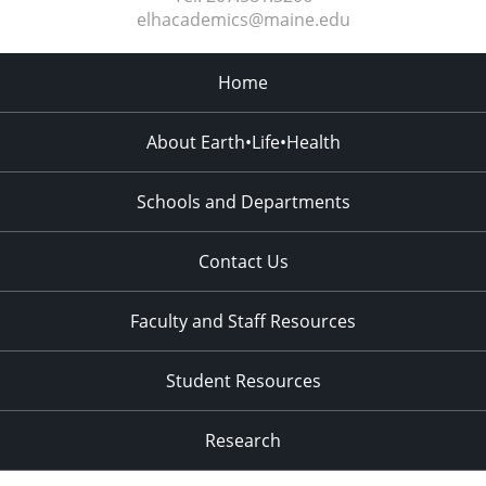
elhacademics@maine.edu
Home
About Earth•Life•Health
Schools and Departments
Contact Us
Faculty and Staff Resources
Student Resources
Research