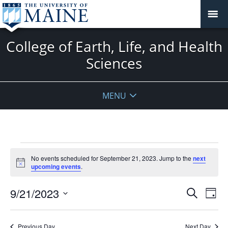
College of Earth, Life, and Health
Sciences
MENU
Events
No events scheduled for September 21, 2023. Jump to the
next
for
Notice
upcoming events
.
September
21,
Events
9/21/2023
Even
Search
Day
2023
Vie
Search
Select
Navi
and
date.
Previous Day
Next Day