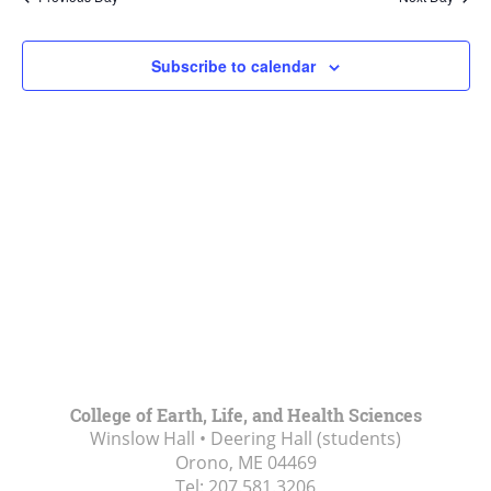
Views
Navigat
Subscribe to calendar
College of Earth, Life, and Health Sciences
Winslow Hall • Deering Hall (students)
Orono, ME
04469
Tel:
207.581.3206