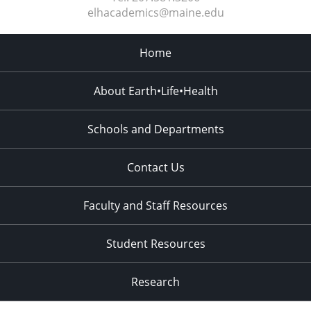
elhacademics@maine.edu
Home
About Earth•Life•Health
Schools and Departments
Contact Us
Faculty and Staff Resources
Student Resources
Research