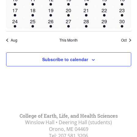
event
event
event
event
event
event
event
1
1
1
1
1
1
1
17
18
19
20
21
22
23
event
event
event
event
event
event
event
1
1
1
1
1
1
1
24
25
26
27
28
29
30
event
event
event
event
event
event
event
Aug
This Month
Oct
Subscribe to calendar
College of Earth, Life, and Health Sciences
Winslow Hall • Deering Hall (students)
Orono, ME
04469
Tel:
207.581.3206