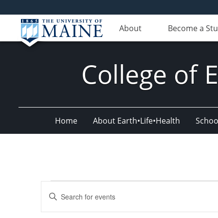
About
Become a St
College of 
Home
About Earth•Life•Health
Schoo
Events
Events
Enter
for
Search
Keyword.
Search
September