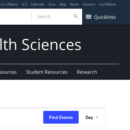
y to UMaine
A-Z
Calendar
Give
Map
News
Careers
myUMaine
Search...
Quicklinks
lth Sciences
esources
Student Resources
Research
Event
Find Events
Day
Views
Navigation