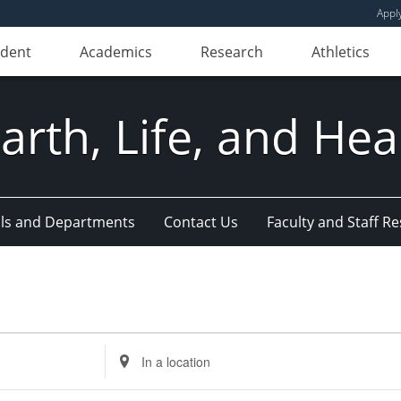
Appl
udent
Academics
Research
Athletics
Earth, Life, and Hea
ls and Departments
Contact Us
Faculty and Staff R
Enter
Location.
Search