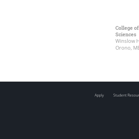
College of
Sciences
Winslow Ha
Orono, M
Apply
Student Resou