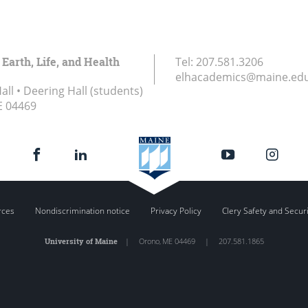
 Earth, Life, and Health
Tel:
207.581.3206
elhacademics@maine.ed
ll • Deering Hall (students)
E
04469
rces
Nondiscrimination notice
Privacy Policy
Clery Safety and Secur
University of Maine
|
Orono
,
ME
04469
|
207.581.1865