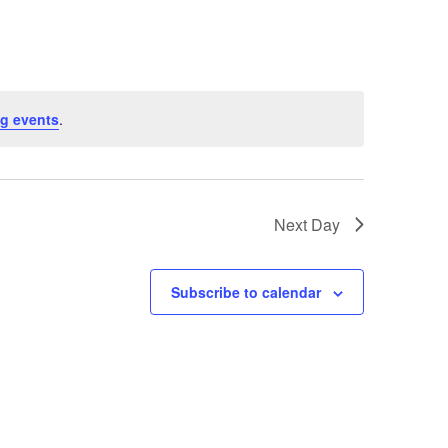
g events
.
Next Day
Subscribe to calendar