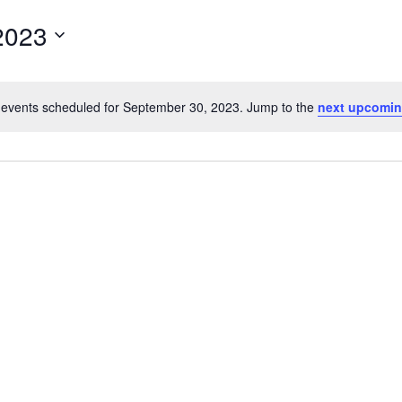
for
2023
Events
by
Location.
events scheduled for September 30, 2023. Jump to the
next upcomin
Notice