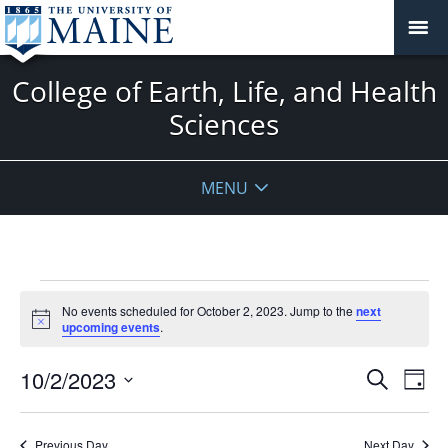
College of Earth, Life, and Health
Sciences
MENU
Events
No events scheduled for October 2, 2023. Jump to the
next
for
Notice
upcoming events
.
October
2,
Events
10/2/2023
Even
Search
Day
2023
Vie
Search
Select
Navi
and
date.
Previous Day
Next Day