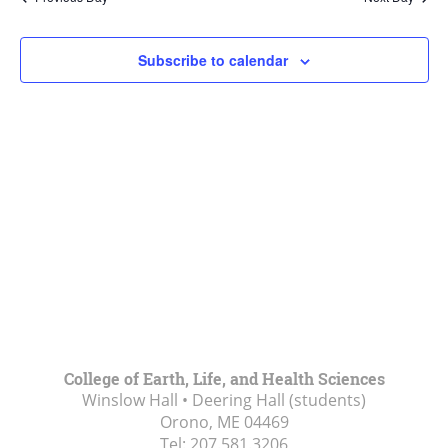
Views
Navigat
Subscribe to calendar
College of Earth, Life, and Health Sciences
Winslow Hall • Deering Hall (students)
Orono, ME
04469
Tel:
207.581.3206