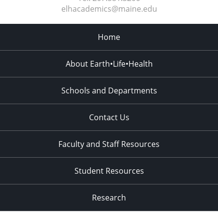
elhacademics@maine.edu
Home
About Earth•Life•Health
Schools and Departments
Contact Us
Faculty and Staff Resources
Student Resources
Research