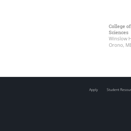
College of
Sciences
Winslow Ha
Orono, M
Apply
Student Resou