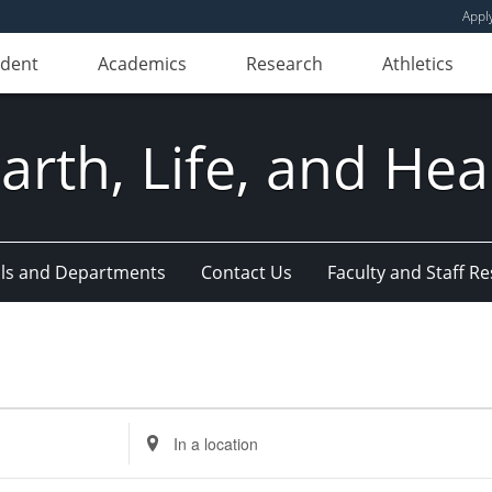
Appl
udent
Academics
Research
Athletics
Earth, Life, and Hea
ls and Departments
Contact Us
Faculty and Staff R
Enter
Location.
Search