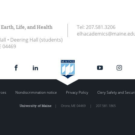
 Earth, Life, and Health
Tel:
207.581.3206
elhacademics@maine.ed
ll • Deering Hall (students)
E
04469
rces
Nondiscrimination notice
Privacy Policy
Clery Safety and Secur
University of Maine
|
Orono
,
ME
04469
|
207.581.1865