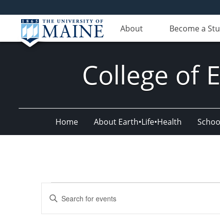
About
Become a St
College of 
Home
About Earth•Life•Health
Schoo
Events
Events
Enter
for
Search
Keyword.
Search
October