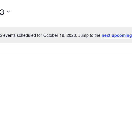
for
23
Events
by
Location.
o events scheduled for October 19, 2023. Jump to the
next upcoming
Notice