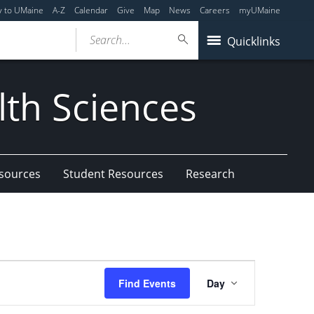
y to UMaine
A-Z
Calendar
Give
Map
News
Careers
myUMaine
Search...
Quicklinks
lth Sciences
esources
Student Resources
Research
Event
Find Events
Day
Views
Navigation