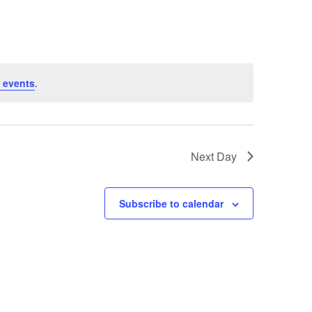
 events
.
Next Day
Subscribe to calendar