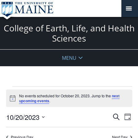
College of Earth, Life, and Health
Sciences
MENU
Events
No events scheduled for October 20, 2023. Jump to the
next
for
Notice
upcoming events
.
October
20,
Events
10/20/2023
Even
Search
Day
2023
Vie
Search
Select
Navi
and
date.
Previous Day
Next Day