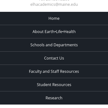
elhacademics@maine.edu
Home
About Earth•Life•Health
Schools and Departments
Contact Us
Faculty and Staff Resources
Student Resources
Research