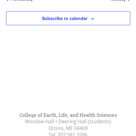
Views
Navigat
Subscribe to calendar
College of Earth, Life, and Health Sciences
Winslow Hall • Deering Hall (students)
Orono, ME
04469
Tel:
207.581.3206