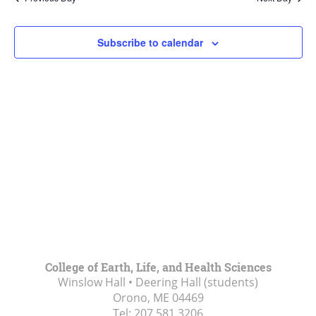
Views
Navigat
Subscribe to calendar
College of Earth, Life, and Health Sciences
Winslow Hall • Deering Hall (students)
Orono, ME
04469
Tel:
207.581.3206