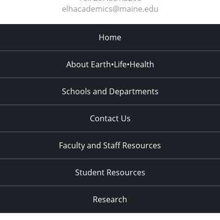
elhacademics@maine.edu
Home
About Earth•Life•Health
Schools and Departments
Contact Us
Faculty and Staff Resources
Student Resources
Research