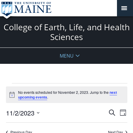
College of Earth, Life, and Health
Sciences
MENU
Events
No events scheduled for November 2, 2023. Jump to the
next
for
Notice
upcoming events
.
November
2,
Events
11/2/2023
Even
Search
Day
2023
Vie
Search
Select
Navi
and
date.
Previous Day
Next Day